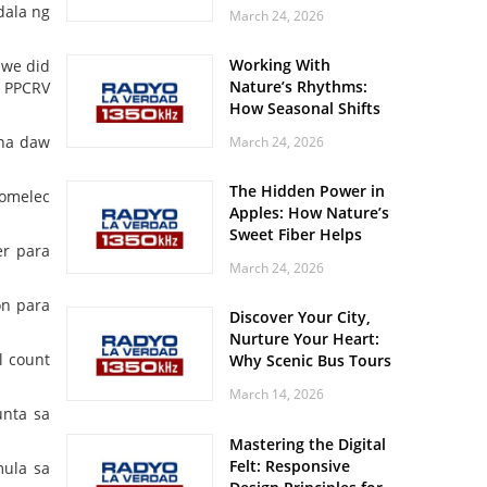
Off? Here’s What Your
dala ng
March 24, 2026
Body Might Be
Whispering
Working With
 we did
Nature’s Rhythms:
i PPCRV
How Seasonal Shifts
Influence Your Mood
 na daw
March 24, 2026
and Vitality
The Hidden Power in
comelec
Apples: How Nature’s
Sweet Fiber Helps
er para
Keep Your Energy
March 24, 2026
Steady and Smooth
on para
Discover Your City,
Nurture Your Heart:
l count
Why Scenic Bus Tours
Are a Secret Wellness
March 14, 2026
Practice
unta sa
Mastering the Digital
Felt: Responsive
mula sa