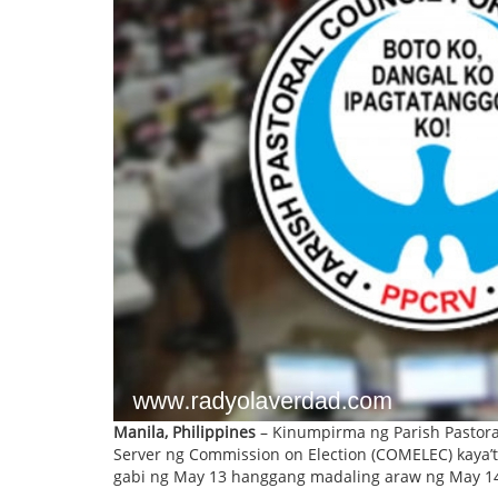
Manila, Philippines
– Kinumpirma ng Parish Pastora
Server ng Commission on Election (COMELEC) kaya’t
gabi ng May 13 hanggang madaling araw ng May 1