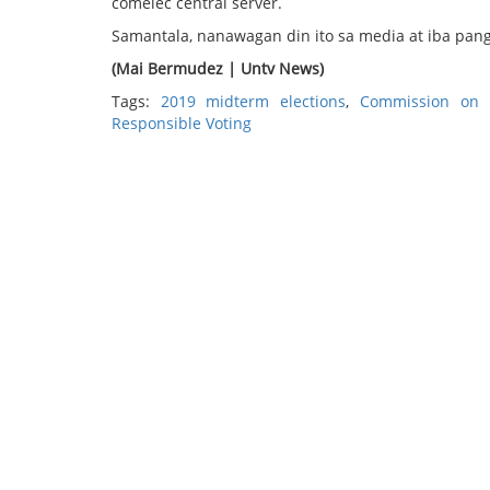
comelec central server.
Samantala, nanawagan din ito sa media at iba pang
(Mai Bermudez | Untv News)
Tags:
2019 midterm elections
,
Commission on E
Responsible Voting