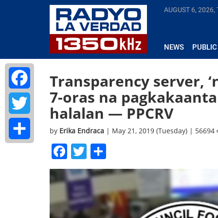
AUGUST 6, 2026,
NEWS
PUBLIC
Transparency server, 
7-oras na pagkakaantal
Facebook
halalan — PPCRV
Twitter
by
Erika Endraca
| May 21, 2019 (Tuesday) | 56694
Facebook
Twitter
Share
Share