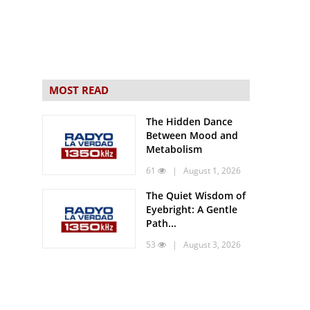
MOST READ
The Hidden Dance
Between Mood and
Metabolism
61
| August 1, 2026
The Quiet Wisdom of
Eyebright: A Gentle
Path...
53
| August 3, 2026