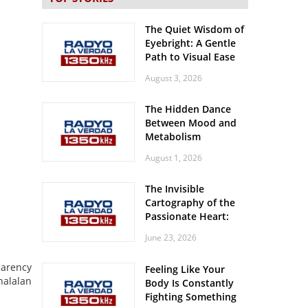
The Quiet Wisdom of
Eyebright: A Gentle
Path to Visual Ease
August 3, 2026
The Hidden Dance
Between Mood and
Metabolism
August 1, 2026
The Invisible
Cartography of the
Passionate Heart:
Meditations on
June 23, 2026
Spatial Solitude in
the Era of the
parency
Feeling Like Your
Roaring Stadiums
halalan
Body Is Constantly
Fighting Something