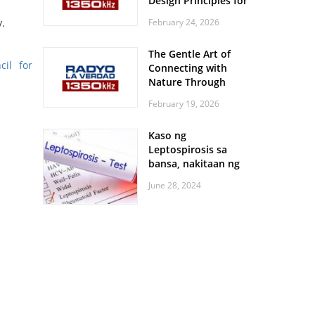
Design Principles for
Every Screen Size
February 24, 2026
y.
The Gentle Art of
cil for
Connecting with
Nature Through
Feather Identification
February 19, 2026
Walks
Kaso ng
Leptospirosis sa
bansa, nakitaan ng
pagtaas
June 28, 2024