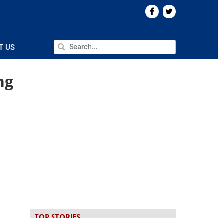
T US
ng
TOP STORIES