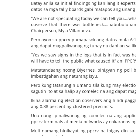
Batay anila sa initial findings ng kanilang it expe
datos sa mga tally boards gabi matapos ang unang 
“We are not speculating today we can tell you….wha
observe that there was bottleneck….nabubulunan
Chairperson, Myla Villanueva.
Pero ayon sa ppcrv pumapasok ang datos mula 6:
ang dapat magpaliwanag ng tunay na dahilan sa li
“Yes we saw signs in the logs that is in fact was
will have to tell the public what caused it” ani PPC
Matatandaang noong Biyernes, binigyan ng poll b
imbestigahan ang naturang isyu.
Pero kung tatanungin umano sila kung may election
sagutin ito at sa halip ay comelec na ang dapat m
Ikina-alarma ng election observers ang hindi pagg
ang 0.38 percent ng clustered precincts.
Una nang ipinaliwanag ng comelec na ang applic
ppcrv terminals at media networks ay nakaranas ng
Muli namang hinikayat ng ppcrv na ibigay din sa 