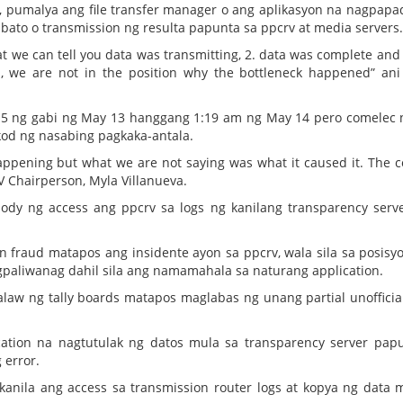
rts, pumalya ang file transfer manager o ang aplikasyon na nagpapa
bato o transmission ng resulta papunta sa ppcrv at media servers.
t we can tell you data was transmitting, 2. data was complete and
, we are not in the position why the bottleneck happened” an
15 ng gabi ng May 13 hanggang 1:19 am ng May 14 pero comelec
kod ng nasabing pagkaka-antala.
 happening but what we are not saying was what it caused it. The 
RV Chairperson, Myla Villanueva.
ody ng access ang ppcrv sa logs ng kanilang transparency serv
 fraud matapos ang insidente ayon sa ppcrv, wala sila sa posisy
agpaliwanag dahil sila ang namamahala sa naturang application.
alaw ng tally boards matapos maglabas ng unang partial unofficia
ation na nagtutulak ng datos mula sa transparency server pap
 error.
kanila ang access sa transmission router logs at kopya ng data 