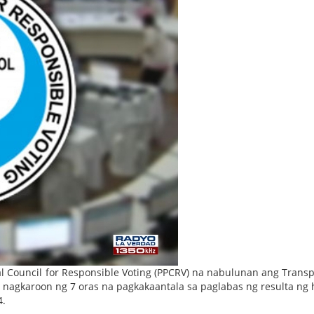
l Council for Responsible Voting (PPCRV) na nabulunan ang Trans
 nagkaroon ng 7 oras na pagkakaantala sa paglabas ng resulta ng 
4.