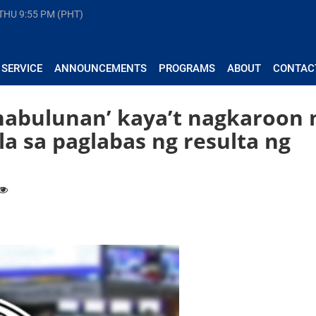
 THU
9:55 PM (PHT)
 SERVICE
ANNOUNCEMENTS
PROGRAMS
ABOUT
CONTAC
‘nabulunan’ kaya’t nagkaroon 
a sa paglabas ng resulta ng