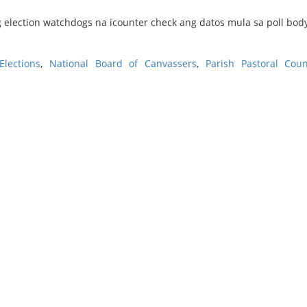
 election watchdogs na icounter check ang datos mula sa poll bod
lections
,
National Board of Canvassers
,
Parish Pastoral Coun