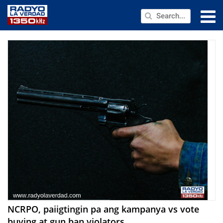
NEWS
PUBLIC SERVICE
ANNOUNCEMENTS
PROGRAMS
ABOUT
CONTACT US
NCRPO, paiigtingin pa ang kampanya vs vote
buying at gun ban violators