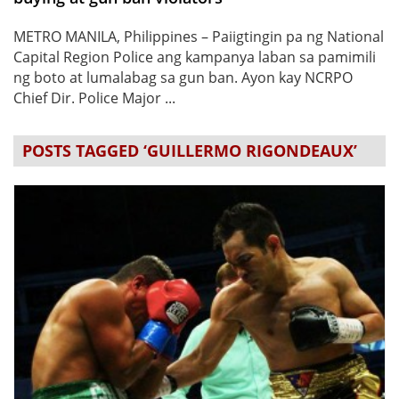
METRO MANILA, Philippines – Paiigtingin pa ng National
Capital Region Police ang kampanya laban sa pamimili
ng boto at lumalabag sa gun ban. Ayon kay NCRPO
Chief Dir. Police Major ...
POSTS TAGGED ‘GUILLERMO RIGONDEAUX’