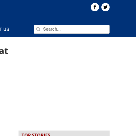
T US
at
TOP STORIES