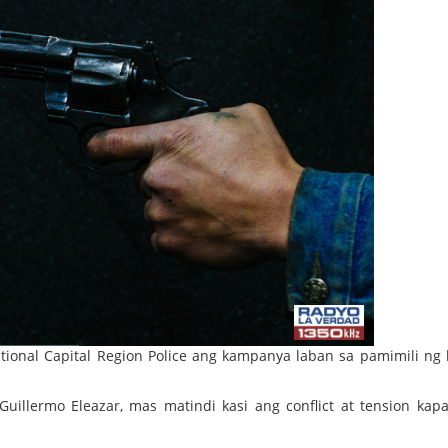
tional Capital Region Police ang kampanya laban sa pamimili ng 
uillermo Eleazar, mas matindi kasi ang conflict at tension kapa