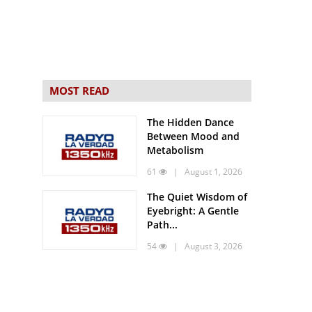
MOST READ
The Hidden Dance
Between Mood and
Metabolism
61
| August 1, 2026
The Quiet Wisdom of
Eyebright: A Gentle
Path...
54
| August 3, 2026