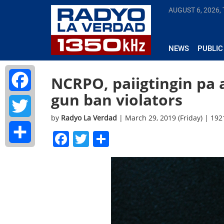
AUGUST 6, 2026,
NEWS
PUBLIC
NCRPO, paiigtingin pa
gun ban violators
Facebook
by
Radyo La Verdad
| March 29, 2019 (Friday) | 19
Twitter
Facebook
Twitter
Share
Share