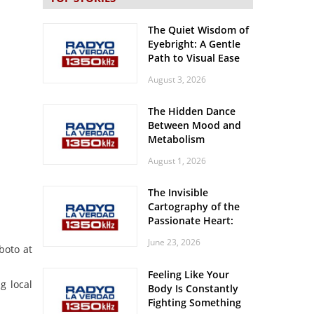
The Quiet Wisdom of
Eyebright: A Gentle
Path to Visual Ease
August 3, 2026
The Hidden Dance
Between Mood and
Metabolism
August 1, 2026
The Invisible
Cartography of the
Passionate Heart:
Meditations on
June 23, 2026
Spatial Solitude in
boto at
the Era of the
Feeling Like Your
Roaring Stadiums
g local
Body Is Constantly
Fighting Something