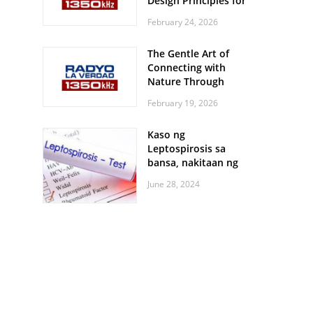
Design Principles for
Every Screen Size
February 24, 2026
The Gentle Art of
Connecting with
Nature Through
Feather Identification
February 19, 2026
Walks
Kaso ng
Leptospirosis sa
bansa, nakitaan ng
pagtaas
June 28, 2024