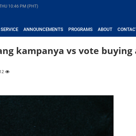
 THU
10:46 PM (PHT)
 SERVICE
ANNOUNCEMENTS
PROGRAMS
ABOUT
CONTAC
 ang kampanya vs vote buying 
212