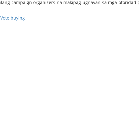
nilang campaign organizers na makipag-ugnayan sa mga otoridad 
,
Vote buying