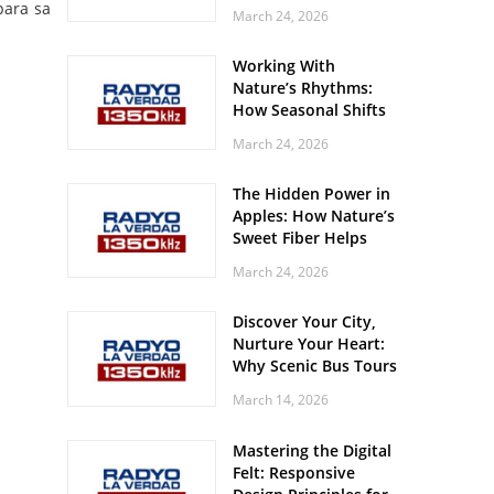
Off? Here’s What Your
para sa
March 24, 2026
Body Might Be
Whispering
Working With
Nature’s Rhythms:
How Seasonal Shifts
Influence Your Mood
March 24, 2026
and Vitality
The Hidden Power in
Apples: How Nature’s
Sweet Fiber Helps
Keep Your Energy
March 24, 2026
Steady and Smooth
Discover Your City,
Nurture Your Heart:
Why Scenic Bus Tours
Are a Secret Wellness
March 14, 2026
Practice
Mastering the Digital
Felt: Responsive