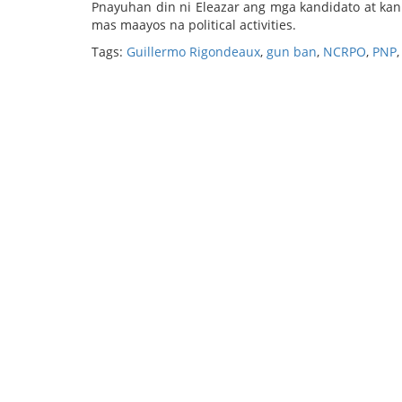
Pnayuhan din ni Eleazar ang mga kandidato at ka
mas maayos na political activities.
Tags:
Guillermo Rigondeaux
,
gun ban
,
NCRPO
,
PNP