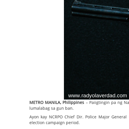
METRO MANILA, Philippines
– Paiigtingin pa ng Na
lumalabag sa gun ban.
Ayon kay NCRPO Chief Dir. Police Major General G
election campaign period.