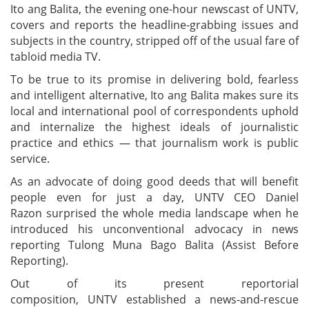
Ito ang Balita, the evening one-hour newscast of UNTV,
covers and reports the headline-grabbing issues and
subjects in the country, stripped off of the usual fare of
tabloid media TV.
To be true to its promise in delivering bold, fearless
and intelligent alternative, Ito ang Balita makes sure its
local and international pool of correspondents uphold
and internalize the highest ideals of journalistic
practice and ethics — that journalism work is public
service.
As an advocate of doing good deeds that will benefit
people even for just a day, UNTV CEO Daniel
Razon
surprised the whole media landscape when he
introduced his unconventional advocacy in news
reporting Tulong Muna Bago Balita (Assist Before
Reporting).
Out of its present reportorial
composition, UNTV established a news-and-rescue