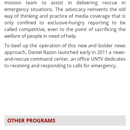
mission team to assist in delivering rescue in
emergency situations. The advocacy reinvents the old
way of thinking and practice of media coverage that is
only confined to exclusive-hungry reporting to be
called competitive, even to the point of sacrificing the
welfare of people in need of help.
To beef up the operation of this new and bolder news
approach, Daniel Razon launched early in 2011 a news-
and-rescue command center, an office UNTV dedicates
to receiving and responding to calls for emergency.
OTHER PROGRAMS