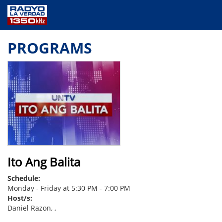
NEWS
PROGRAMS
PUBLIC SERVICE
ANNOUNCEMENTS
PROGRAMS
ABOUT
CONTACT US
Ito Ang Balita
Schedule:
Monday - Friday at 5:30 PM - 7:00 PM
Host/s:
Daniel Razon, ,