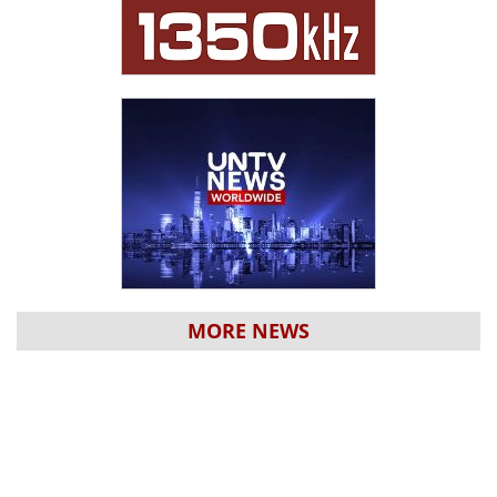
MORE NEWS