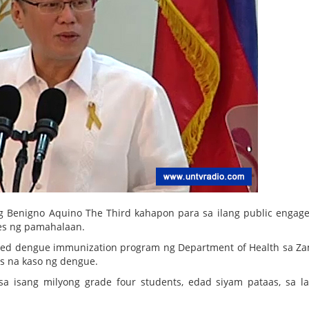
g Benigno Aquino The Third kahapon para sa ilang public engag
ces ng pamahalaan.
sed dengue immunization program ng Department of Health sa Z
as na kaso ng dengue.
 isang milyong grade four students, edad siyam pataas, sa l