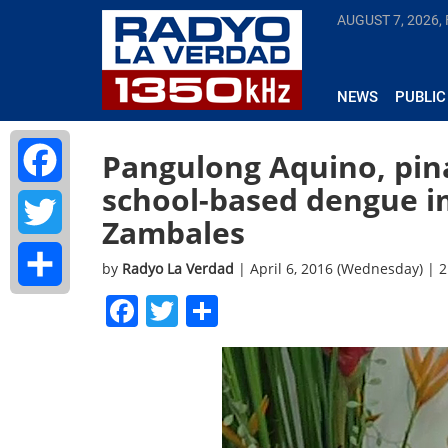
AUGUST 7, 2026, 
NEWS
PUBLIC
Pangulong Aquino, pi
school-based dengue 
Facebook
Zambales
Twitter
by
Radyo La Verdad
| April 6, 2016 (Wednesday) | 
Facebook
Twitter
Share
Share