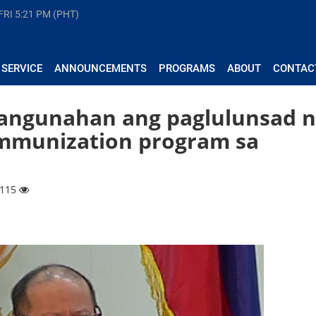
FRI
5:21 PM (PHT)
 SERVICE
ANNOUNCEMENTS
PROGRAMS
ABOUT
CONTAC
nangunahan ang paglulunsad 
immunization program sa
2115