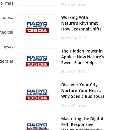
Off? Here’s What Your
ro, mas
March 24, 2026
Body Might Be
Whispering
Working With
a bansa
Nature’s Rhythms:
How Seasonal Shifts
medical
Influence Your Mood
March 24, 2026
and Vitality
gsaysay
The Hidden Power in
Apples: How Nature’s
ders at
Sweet Fiber Helps
Keep Your Energy
March 24, 2026
Steady and Smooth
Discover Your City,
Nurture Your Heart:
Why Scenic Bus Tours
Are a Secret Wellness
March 14, 2026
Practice
Mastering the Digital
Felt: Responsive