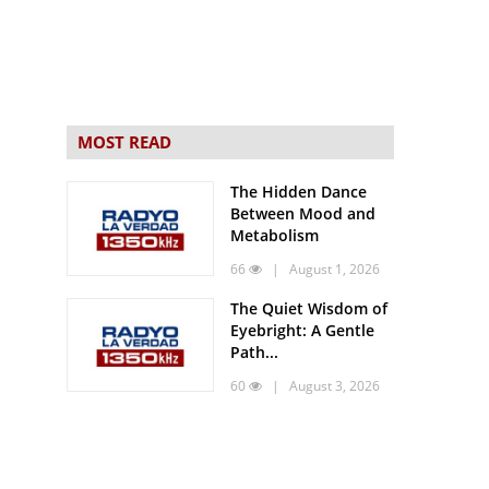
MOST READ
The Hidden Dance
Between Mood and
Metabolism
66
| August 1, 2026
The Quiet Wisdom of
Eyebright: A Gentle
Path...
60
| August 3, 2026