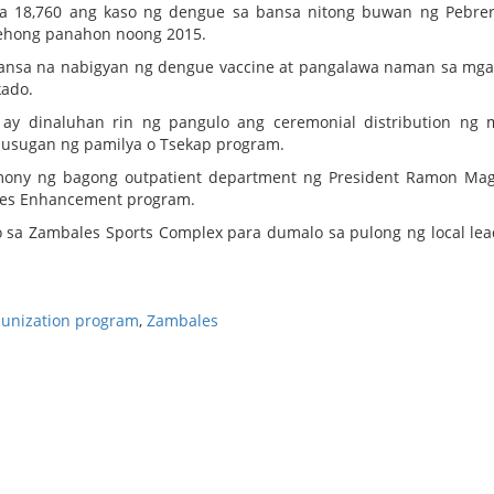
sa 18,760 ang kaso ng dengue sa bansa nitong buwan ng Pebre
rehong panahon noong 2015.
ansa na nabigyan ng dengue vaccine at pangalawa naman sa mg
kado.
ay dinaluhan rin ng pangulo ang ceremonial distribution ng 
alusugan ng pamilya o Tsekap program.
mony ng bagong outpatient department ng President Ramon Ma
ties Enhancement program.
 sa Zambales Sports Complex para dumalo sa pulong ng local lea
unization program
,
Zambales