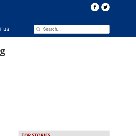
T US
ng
TOP STORIES