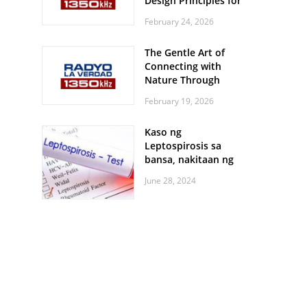
Design Principles for
Every Screen Size
February 24, 2026
The Gentle Art of
Connecting with
Nature Through
Feather Identification
February 19, 2026
Walks
Kaso ng
Leptospirosis sa
bansa, nakitaan ng
pagtaas
June 28, 2024