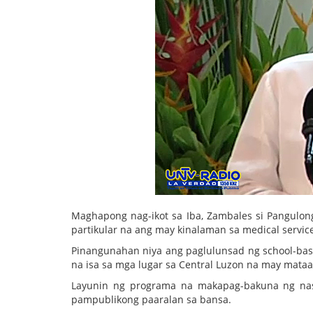
Maghapong nag-ikot sa Iba, Zambales si Pangulon
partikular na ang may kinalaman sa medical servi
Pinangunahan niya ang paglulunsad ng school-ba
na isa sa mga lugar sa Central Luzon na may mata
Layunin ng programa na makapag-bakuna ng nasa
pampublikong paaralan sa bansa.