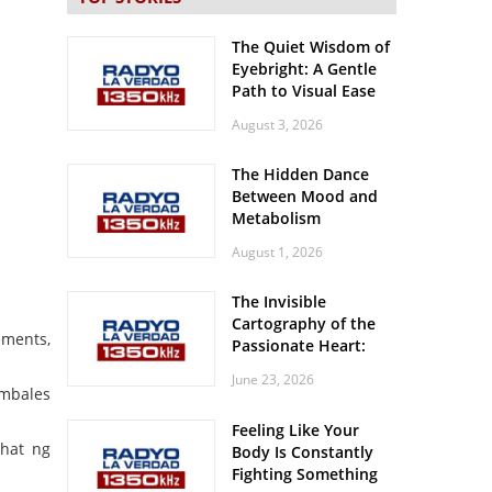
The Quiet Wisdom of
Eyebright: A Gentle
Path to Visual Ease
August 3, 2026
The Hidden Dance
Between Mood and
Metabolism
August 1, 2026
The Invisible
Cartography of the
ements,
Passionate Heart:
Meditations on
June 23, 2026
Spatial Solitude in
ambales
the Era of the
Feeling Like Your
Roaring Stadiums
ahat ng
Body Is Constantly
Fighting Something