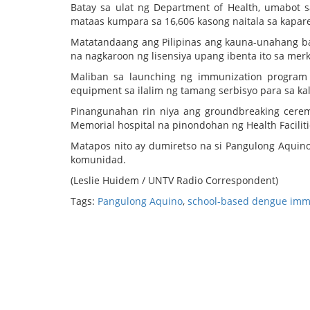
Batay sa ulat ng Department of Health, umabot 
mataas kumpara sa 16,606 kasong naitala sa kapa
Matatandaang ang Pilipinas ang kauna-unahang b
na nagkaroon ng lisensiya upang ibenta ito sa mer
Maliban sa launching ng immunization program 
equipment sa ilalim ng tamang serbisyo para sa k
Pinangunahan rin niya ang groundbreaking cere
Memorial hospital na pinondohan ng Health Facili
Matapos nito ay dumiretso na si Pangulong Aquino
komunidad.
(Leslie Huidem / UNTV Radio Correspondent)
Tags:
Pangulong Aquino
,
school-based dengue imm