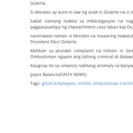
Duterte.
Si Morales ay aunt-in-law ng anak ni Duterte na 
Sakali namang makita sa imbestigasyon na nag
pagpasasampa ng impeachment case laban kay Dut
naniniwala naman si Morales na maaaring makatu
President Elect Duterte.
Maliban sa plunder complaint na inihain ni Sen
Ombudsman ngayon ang tatlong criminal at dalawan
Kaugnay ito sa umano’y nakitang anomaly sa kanyan
(Joyce Balancio/UNTV NEWS)
Tags:
ghost employees
,
inhibit
,
Ombudsman Conchit