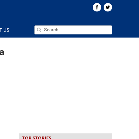
T US
a
TOP STORIES