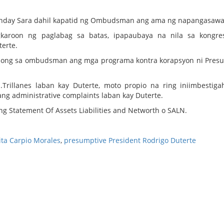
si Inday Sara dahil kapatid ng Ombudsman ang ama ng napangasawa 
karoon ng paglabag sa batas, ipapaubaya na nila sa kongre
erte.
long sa ombudsman ang mga programa kontra korapsyon ni Pres
.Trillanes laban kay Duterte, moto propio na ring iniimbestig
g administrative complaints laban kay Duterte.
g Statement Of Assets Liabilities and Networth o SALN.
a Carpio Morales
,
presumptive President Rodrigo Duterte