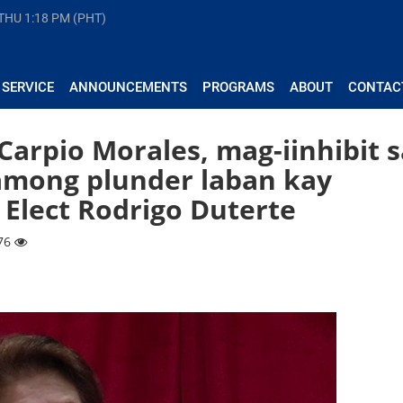
 THU
1:18 PM (PHT)
 SERVICE
ANNOUNCEMENTS
PROGRAMS
ABOUT
CONTAC
rpio Morales, mag-iinhibit s
among plunder laban kay
Elect Rodrigo Duterte
176