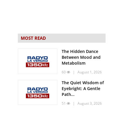
MOST READ
The Hidden Dance
Between Mood and
Metabolism
60
| August 1, 2026
The Quiet Wisdom of
Eyebright: A Gentle
Path...
51
| August 3, 2026