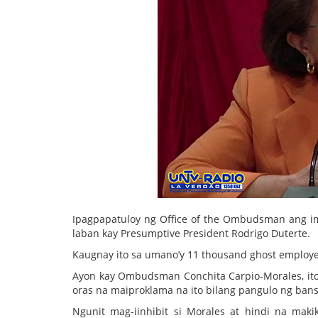
Ipagpapatuloy ng Office of the Ombudsman ang imb
laban kay Presumptive President Rodrigo Duterte.
Kaugnay ito sa umano’y 11 thousand ghost employe
Ayon kay Ombudsman Conchita Carpio-Morales, ito 
oras na maiproklama na ito bilang pangulo ng bans
Ngunit mag-iinhibit si Morales at hindi na mak