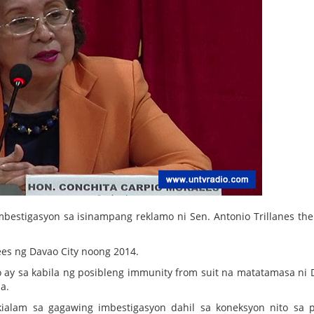
estigasyon sa isinampang reklamo ni Sen. Antonio Trillanes the
es ng Davao City noong 2014.
ay sa kabila ng posibleng immunity from suit na matatamasa ni 
a.
ikialam sa gagawing imbestigasyon dahil sa koneksyon nito sa 