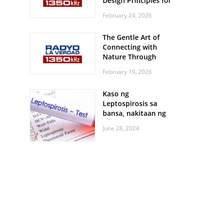
Design Principles for
Every Screen Size
February 24, 2026
The Gentle Art of
Connecting with
Nature Through
Feather Identification
February 19, 2026
Walks
Kaso ng
Leptospirosis sa
bansa, nakitaan ng
pagtaas
June 28, 2024