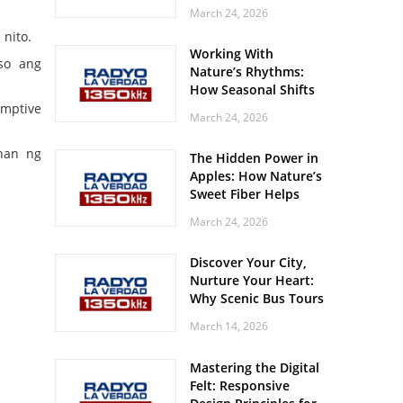
Off? Here’s What Your
March 24, 2026
Body Might Be
nito.
Whispering
Working With
so ang
Nature’s Rhythms:
How Seasonal Shifts
Influence Your Mood
umptive
March 24, 2026
and Vitality
ahan ng
The Hidden Power in
Apples: How Nature’s
Sweet Fiber Helps
Keep Your Energy
March 24, 2026
Steady and Smooth
Discover Your City,
Nurture Your Heart:
Why Scenic Bus Tours
Are a Secret Wellness
March 14, 2026
Practice
Mastering the Digital
Felt: Responsive