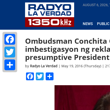
AUGUST 6, 2026,
NEWS
PUBLIC
Ombudsman Conchita Ca
imbestigasyon ng rekl
Facebook
presumptive President 
Twitter
by
Radyo La Verdad
| May 19, 2016 (Thursday) | 2
Facebook
Twitter
Share
Share