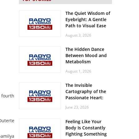
The Quiet Wisdom of
Eyebright: A Gentle
Path to Visual Ease
August 3, 2026
The Hidden Dance
Between Mood and
Metabolism
August 1, 2026
The Invisible
Cartography of the
 fourth
Passionate Heart:
Meditations on
June 23, 2026
Spatial Solitude in
the Era of the
Duterte
Feeling Like Your
Roaring Stadiums
Body Is Constantly
Fighting Something
pamilya