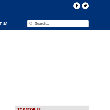
T US
TOP STORIES