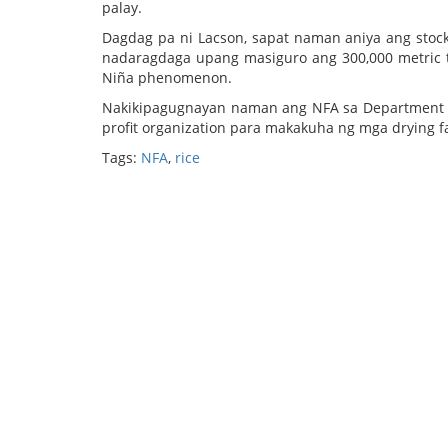
palay.
Dagdag pa ni Lacson, sapat naman aniya ang stock 
nadaragdaga upang masiguro ang 300,000 metric t
Niña phenomenon.
Nakikipagugnayan naman ang NFA sa Department of 
profit organization para makakuha ng mga drying fa
Tags:
NFA
,
rice