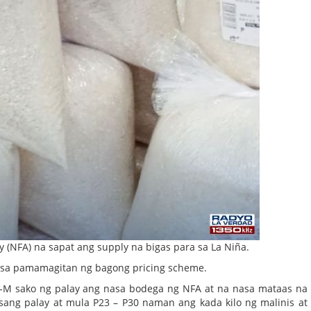
ty (NFA) na sapat ang supply na bigas para sa La Niña.
ock sa pamamagitan ng bagong pricing scheme.
.8-M sako ng palay ang nasa bodega ng NFA at na nasa mataas na
asang palay at mula P23 – P30 naman ang kada kilo ng malinis at