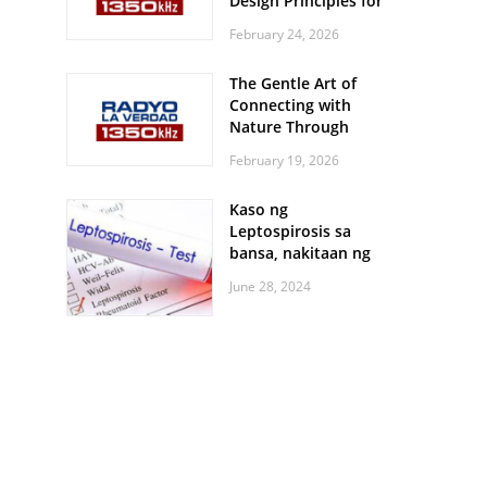
Design Principles for
Every Screen Size
February 24, 2026
The Gentle Art of
Connecting with
Nature Through
Feather Identification
February 19, 2026
Walks
Kaso ng
Leptospirosis sa
bansa, nakitaan ng
pagtaas
June 28, 2024