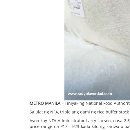
METRO MANILA
– Tiniyak ng National Food Authori
Sa ulat ng NFA, triple ang dami ng rice buffer st
Ayon kay NFA Administrator Larry Lacson, nasa 2
price range na P17 – P23 kada kilo ng sariwa o b