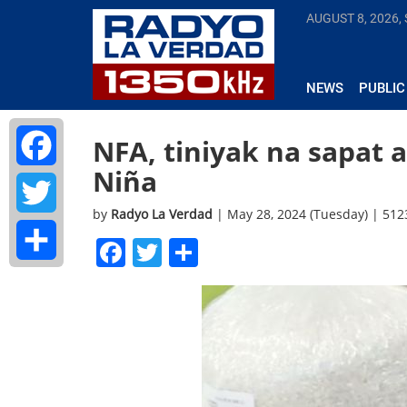
AUGUST 8, 2026,
NEWS
PUBLIC
NFA, tiniyak na sapat a
Niña
Facebook
by
Radyo La Verdad
| May 28, 2024 (Tuesday) | 51
Twitter
Facebook
Twitter
Share
Share