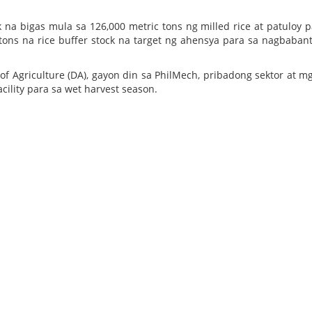
na bigas mula sa 126,000 metric tons ng milled rice at patuloy p
ons na rice buffer stock na target ng ahensya para sa nagbaban
Agriculture (DA), gayon din sa PhilMech, pribadong sektor at m
cility para sa wet harvest season.