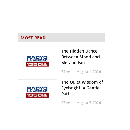
MOST READ
The Hidden Dance
Between Mood and
Metabolism
75
| August 1, 2026
The Quiet Wisdom of
Eyebright: A Gentle
Path...
67
| August 3, 2026