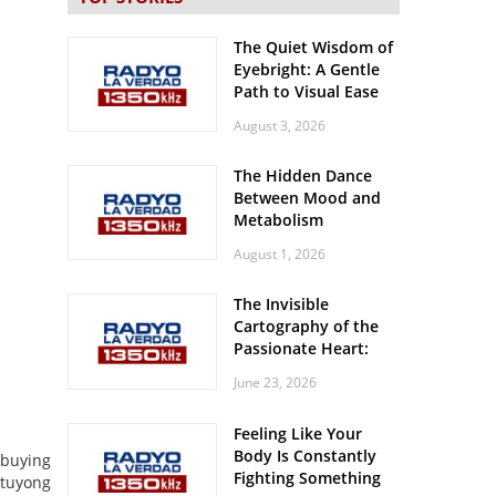
The Quiet Wisdom of
Eyebright: A Gentle
Path to Visual Ease
August 3, 2026
The Hidden Dance
Between Mood and
Metabolism
August 1, 2026
The Invisible
Cartography of the
Passionate Heart:
Meditations on
June 23, 2026
Spatial Solitude in
the Era of the
Feeling Like Your
Roaring Stadiums
Body Is Constantly
 buying
Fighting Something
 tuyong