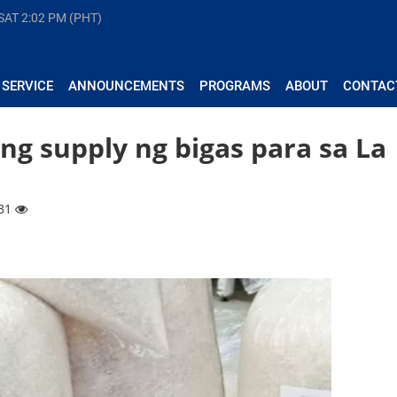
 SAT
2:02 PM (PHT)
 SERVICE
ANNOUNCEMENTS
PROGRAMS
ABOUT
CONTAC
ng supply ng bigas para sa La
231