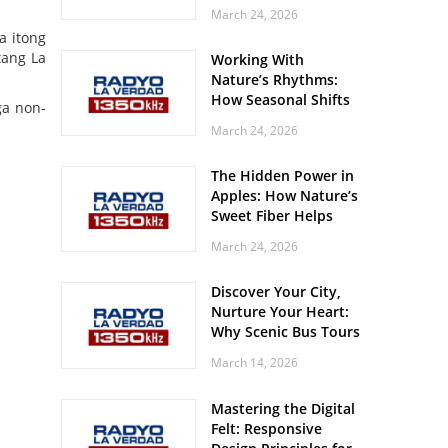
Off? Here’s What Your
March 24, 2026
Body Might Be
a itong
Whispering
tang La
Working With
Nature’s Rhythms:
How Seasonal Shifts
ga non-
Influence Your Mood
March 24, 2026
and Vitality
The Hidden Power in
Apples: How Nature’s
Sweet Fiber Helps
Keep Your Energy
March 24, 2026
Steady and Smooth
Discover Your City,
Nurture Your Heart:
Why Scenic Bus Tours
Are a Secret Wellness
March 14, 2026
Practice
Mastering the Digital
Felt: Responsive