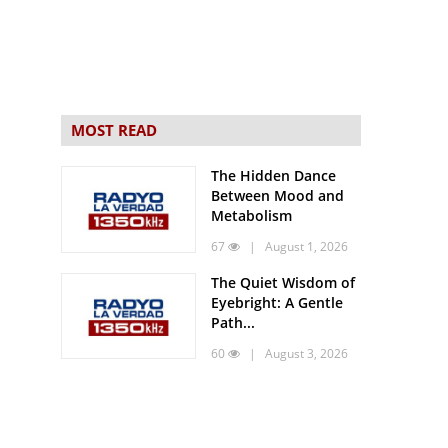
MOST READ
The Hidden Dance
Between Mood and
Metabolism
67
| August 1, 2026
The Quiet Wisdom of
Eyebright: A Gentle
Path...
60
| August 3, 2026