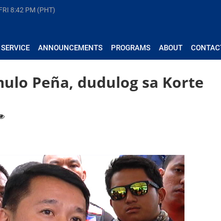
FRI
8:42 PM (PHT)
 SERVICE
ANNOUNCEMENTS
PROGRAMS
ABOUT
CONTAC
ulo Peña, dudulog sa Korte