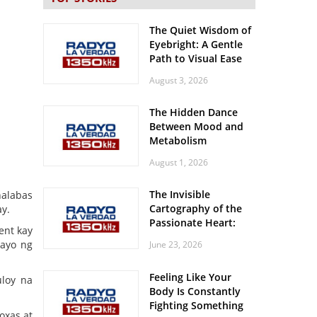
The Quiet Wisdom of
Eyebright: A Gentle
Path to Visual Ease
August 3, 2026
The Hidden Dance
Between Mood and
Metabolism
August 1, 2026
The Invisible
nalabas
Cartography of the
y.
Passionate Heart:
ent kay
Meditations on
ayo ng
June 23, 2026
Spatial Solitude in
the Era of the
Feeling Like Your
Roaring Stadiums
uloy na
Body Is Constantly
Fighting Something
oxas at