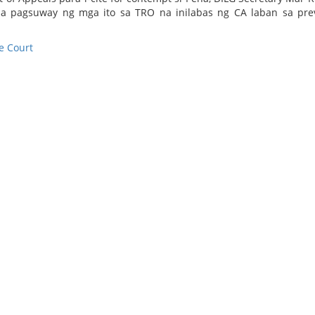
l sa pagsuway ng mga ito sa TRO na inilabas ng CA laban sa pre
 Court