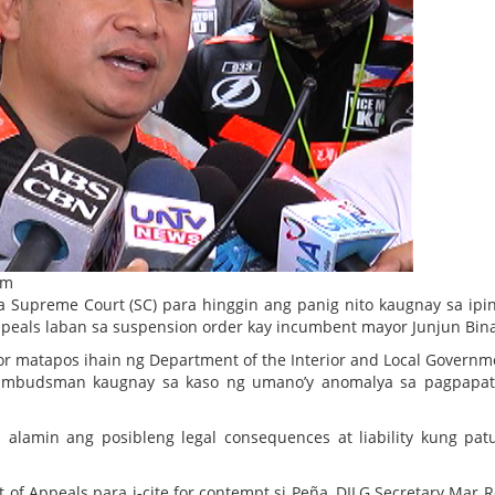
om
 Supreme Court (SC) para hinggin ang panig nito kaugnay sa ipi
ppeals laban sa suspension order kay incumbent mayor Junjun Bina
 matapos ihain ng Department of the Interior and Local Governm
e Ombudsman kaugnay sa kaso ng umano’y anomalya sa pagpapat
alamin ang posibleng legal consequences at liability kung pat
 of Appeals para i-cite for contempt si Peña, DILG Secretary Mar R