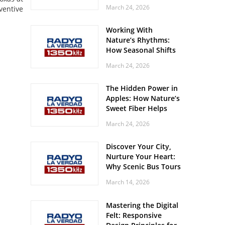
Off? Here’s What Your
March 24, 2026
ventive
Body Might Be
Whispering
Working With
Nature’s Rhythms:
How Seasonal Shifts
Influence Your Mood
March 24, 2026
and Vitality
The Hidden Power in
Apples: How Nature’s
Sweet Fiber Helps
Keep Your Energy
March 24, 2026
Steady and Smooth
Discover Your City,
Nurture Your Heart:
Why Scenic Bus Tours
Are a Secret Wellness
March 14, 2026
Practice
Mastering the Digital
Felt: Responsive