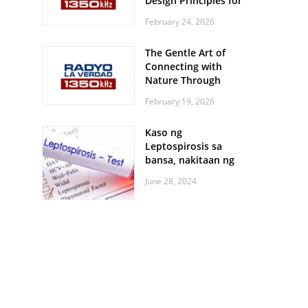
Design Principles for
Every Screen Size
February 24, 2026
The Gentle Art of
Connecting with
Nature Through
Feather Identification
February 19, 2026
Walks
Kaso ng
Leptospirosis sa
bansa, nakitaan ng
pagtaas
June 28, 2024