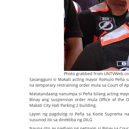
Photo grabbed from UNTVWeb.c
Sasangguni si Makati acting mayor Romulo Peña sa
na temporary restraining order mula sa Court of A
Matatandaang nanumpa si Peña bilang acting mayor
Binay ang suspension order mula Office of th
Makati City Hall Parking 2 building.
Layon ng pagdulog ni Peña sa Korte Suprema na 
susunod ito sa direktiba ng DILG
Nauna rito ay naghain ng petisyon si Binay sa Court