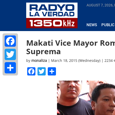
AUGUST 7, 2026, 
NEWS
PUBLIC
Makati Vice Mayor Rom
Suprema
Facebook
by
monaliza
| March 18, 2015 (Wednesday) | 2234
Twitter
Facebook
Twitter
Share
Share