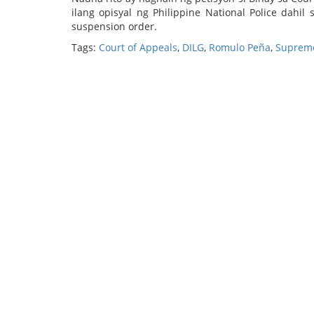
ilang opisyal ng Philippine National Police dahi
suspension order.
Tags:
Court of Appeals
,
DILG
,
Romulo Peña
,
Supreme