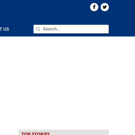
T US
TOP STORIES