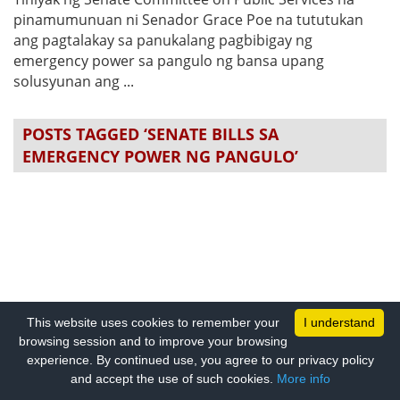
pinamumunuan ni Senador Grace Poe na tututukan
ang pagtalakay sa panukalang pagbibigay ng
emergency power sa pangulo ng bansa upang
solusyunan ang ...
POSTS TAGGED ‘SENATE BILLS SA
EMERGENCY POWER NG PANGULO’
This website uses cookies to remember your
I understand
browsing session and to improve your browsing
experience. By continued use, you agree to our privacy policy
and accept the use of such cookies.
More info