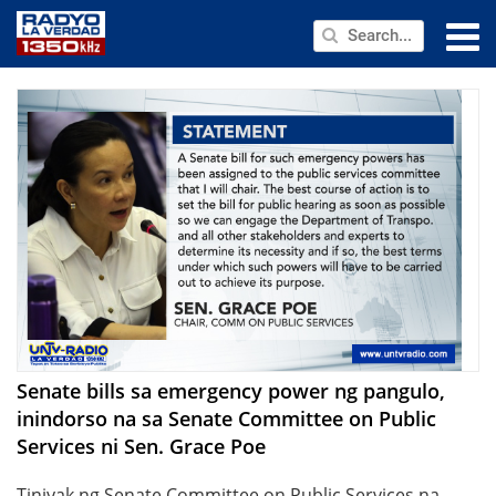
NEWS
PUBLIC SERVICE
ANNOUNCEMENTS
PROGRAMS
ABOUT
CONTACT US
Senate bills sa emergency power ng pangulo,
inindorso na sa Senate Committee on Public
Services ni Sen. Grace Poe
Tiniyak ng Senate Committee on Public Services na