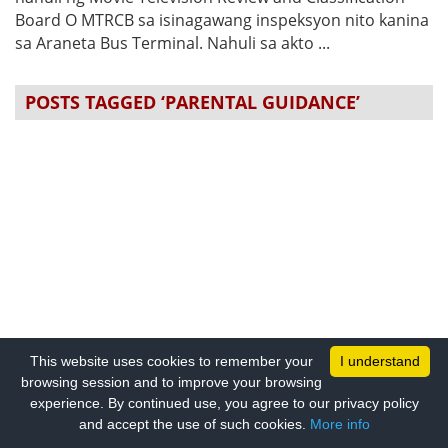
Board O MTRCB sa isinagawang inspeksyon nito kanina
sa Araneta Bus Terminal. Nahuli sa akto ...
POSTS TAGGED ‘PARENTAL GUIDANCE’
This website uses cookies to remember your
I understand
browsing session and to improve your browsing
experience. By continued use, you agree to our privacy policy
and accept the use of such cookies.
More info