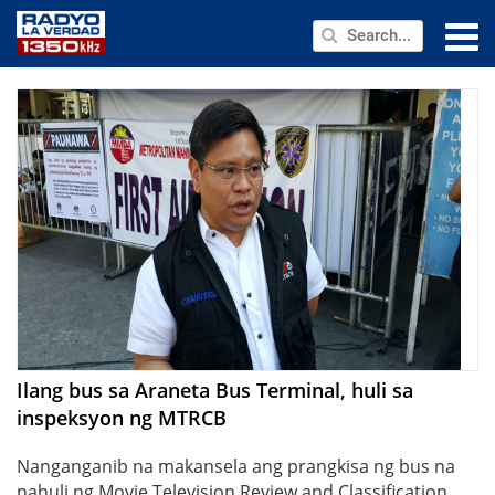
NEWS
PUBLIC SERVICE
ANNOUNCEMENTS
PROGRAMS
ABOUT
CONTACT US
Ilang bus sa Araneta Bus Terminal, huli sa
inspeksyon ng MTRCB
Nanganganib na makansela ang prangkisa ng bus na
nahuli ng Movie Television Review and Classification