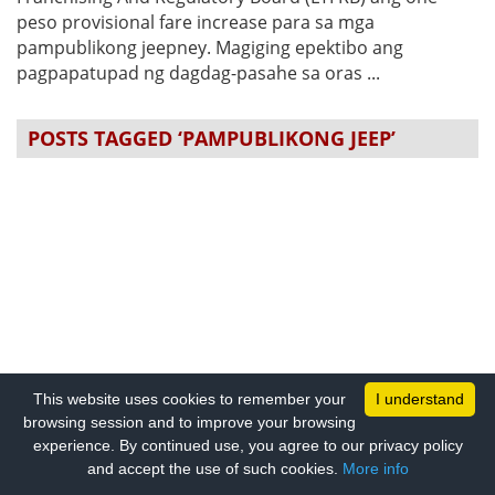
peso provisional fare increase para sa mga
pampublikong jeepney. Magiging epektibo ang
pagpapatupad ng dagdag-pasahe sa oras ...
POSTS TAGGED ‘PAMPUBLIKONG JEEP’
This website uses cookies to remember your
I understand
browsing session and to improve your browsing
experience. By continued use, you agree to our privacy policy
and accept the use of such cookies.
More info