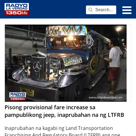
NEWS
PUBLIC SERVICE
ANNOUNCEMENTS
PROGRAMS
ABOUT
CONTACT US
Pisong provisional fare increase sa
pampublikong jeep, inaprubahan na ng LTFRB
Inaprubahan na kagabi ng Land Transportation
Franchising And Regulatory Board (LTFRB) ang one