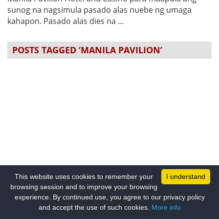
sunog na nagsimula pasado alas nuebe ng umaga
kahapon. Pasado alas dies na ...
POSTS TAGGED ‘MANILA PAVILION’
This website uses cookies to remember your
I understand
browsing session and to improve your browsing
experience. By continued use, you agree to our privacy policy
and accept the use of such cookies.
More info