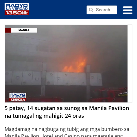
NEWS
PUBLIC SERVICE
ANNOUNCEMENTS
PROGRAMS
ABOUT
CONTACT US
5 patay, 14 sugatan sa sunog sa Manila Pavilion
na tumagal ng mahigit 24 oras
Magdamag na nagbuga ng tubig ang mga bumbero sa
Manila Pavilion Hotel and Casino para maapula ang