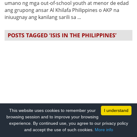
umano ng mga out-of-school youth at menor de edad
ang grupong ansar Al Khilafa Philippines o AKP na
iniuugnay ang kanilang sarili sa ...
POSTS TAGGED ‘ISIS IN THE PHILIPPINES’
This website uses cookies to remember your
I understand
browsing session and to improve your browsing
experience. By continued use, you agree to our privacy policy
and accept the use of such cookies.
More info