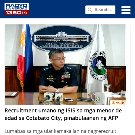
NEWS
PUBLIC SERVICE
ANNOUNCEMENTS
PROGRAMS
ABOUT
CONTACT US
Recruitment umano ng ISIS sa mga menor de
edad sa Cotabato City, pinabulaanan ng AFP
Lumabas sa mga ulat kamakailan na nagrerecruit