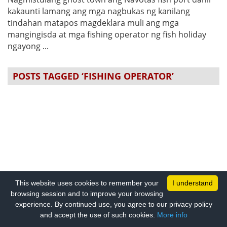
kakaunti lamang ang mga nagbukas ng kanilang
tindahan matapos magdeklara muli ang mga
mangingisda at mga fishing operator ng fish holiday
ngayong ...
POSTS TAGGED ‘FISHING OPERATOR’
This website uses cookies to remember your
I understand
browsing session and to improve your browsing
experience. By continued use, you agree to our privacy policy
and accept the use of such cookies.
More info