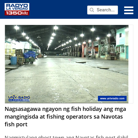
NEWS
PUBLIC SERVICE
ANNOUNCEMENTS
PROGRAMS
ABOUT
CONTACT US
Nagsasagawa ngayon ng fish holiday ang mga
mangingisda at fishing operators sa Navotas
fish port
Nagmistulang ghost town ang Navotas fish port dahil