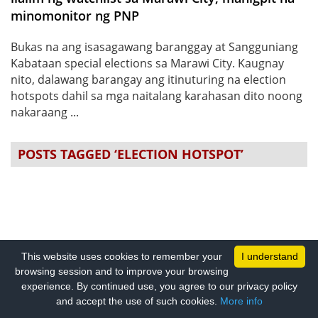
minomonitor ng PNP
Bukas na ang isasagawang baranggay at Sangguniang
Kabataan special elections sa Marawi City. Kaugnay
nito, dalawang barangay ang itinuturing na election
hotspots dahil sa mga naitalang karahasan dito noong
nakaraang ...
POSTS TAGGED ‘ELECTION HOTSPOT’
This website uses cookies to remember your
I understand
browsing session and to improve your browsing
experience. By continued use, you agree to our privacy policy
and accept the use of such cookies.
More info