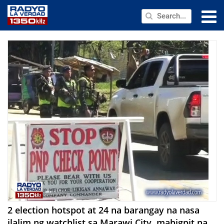
NEWS
PUBLIC SERVICE
ANNOUNCEMENTS
PROGRAMS
ABOUT
CONTACT US
2 election hotspot at 24 na barangay na nasa
ilalim ng watchlist sa Marawi City, mahigpit na