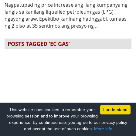
Nagpatupad ng price increase ang ilang kumpanya ng
langis sa kanilang liquefied petroleum gas (LPG)
ngayong araw. Epektibo kaninang hatinggabi, tumaas
ng 2 piso at 35 sentimos ang presyo ng ...
POSTS TAGGED ‘EC GAS’
This website uses cookies to remember your
I understand
browsing session and to improve your browsing
experience. By continued use, you agree to our privacy policy
and accept the use of such cookies.
More info