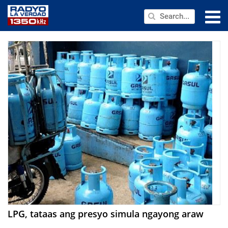
NEWS
PUBLIC SERVICE
ANNOUNCEMENTS
PROGRAMS
ABOUT
CONTACT US
LPG, tataas ang presyo simula ngayong araw