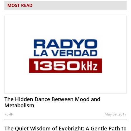
MOST READ
The Hidden Dance Between Mood and
Metabolism
75
May 09, 2017
The Quiet Wisdom of Eyebright: A Gentle Path to