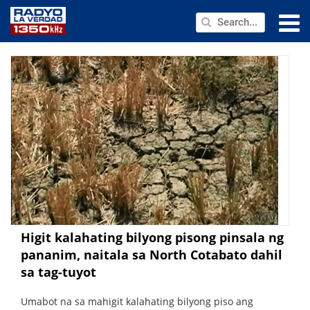
NEWS
PUBLIC SERVICE
ANNOUNCEMENTS
PROGRAMS
ABOUT
CONTACT US
Higit kalahating bilyong pisong pinsala ng
pananim, naitala sa North Cotabato dahil
sa tag-tuyot
Umabot na sa mahigit kalahating bilyong piso ang