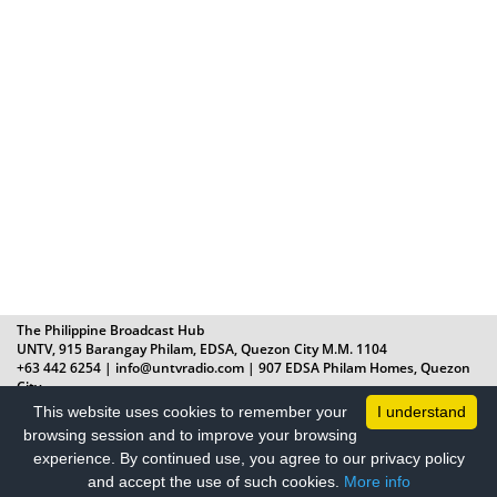
The Philippine Broadcast Hub
UNTV, 915 Barangay Philam, EDSA, Quezon City M.M. 1104
+63 442 6254 | info@untvradio.com
| 907 EDSA Philam Homes, Quezon
City
Radyo La Verdad © All Rights Reserved 2019
This website uses cookies to remember your
I understand
+632 8 442 6254 | Monday – Friday, 8AM – 5PM |
browsing session and to improve your browsing
info@radyolaverdad.com
experience. By continued use, you agree to our privacy policy
and accept the use of such cookies.
More info
PRIVACY POLICY
|
TERMS OF USE
|
ADVERTISE WITH US