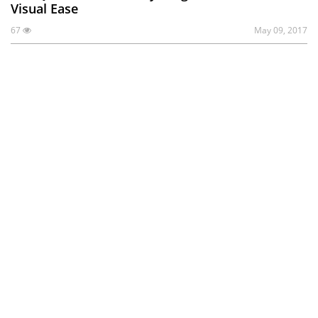
Visual Ease
67
May 09, 2017