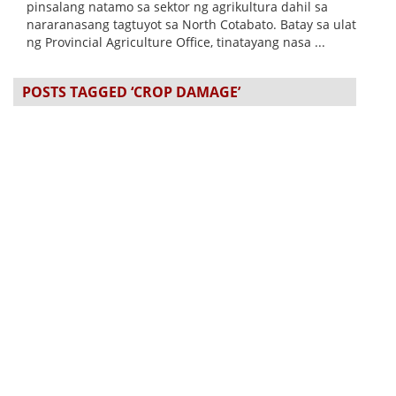
pinsalang natamo sa sektor ng agrikultura dahil sa
nararanasang tagtuyot sa North Cotabato. Batay sa ulat
ng Provincial Agriculture Office, tinatayang nasa ...
POSTS TAGGED ‘CROP DAMAGE’