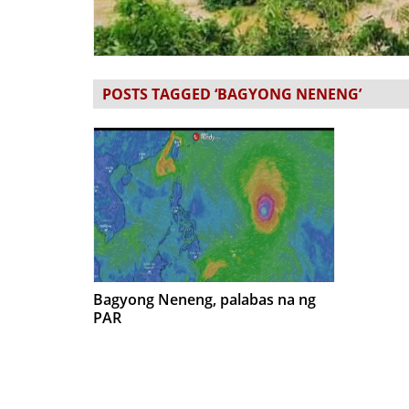
POSTS TAGGED ‘BAGYONG NENENG’
Bagyong Neneng, palabas na ng
PAR