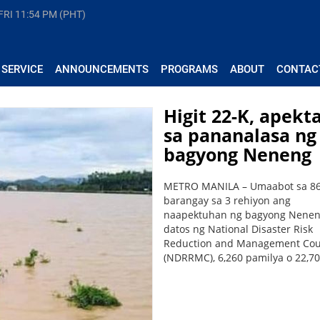
FRI
11:54 PM (PHT)
 SERVICE
ANNOUNCEMENTS
PROGRAMS
ABOUT
CONTAC
Higit 22-K, apekt
sa pananalasa ng
bagyong Neneng
METRO MANILA – Umaabot sa 8
barangay sa 3 rehiyon ang
naapektuhan ng bagyong Nenen
datos ng National Disaster Risk
Reduction and Management Cou
(NDRRMC), 6,260 pamilya o 22,700