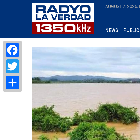
AUGUST 7, 2026, 
NEWS
PUBLIC
Facebook
Twitter
Share