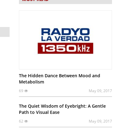
The Hidden Dance Between Mood and
Metabolism
69
May 09, 2017
The Quiet Wisdom of Eyebright: A Gentle
Path to Visual Ease
62
May 09, 2017