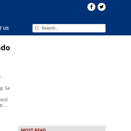
T US
ado
6
g. Sa
ncil
 ...
MOST READ