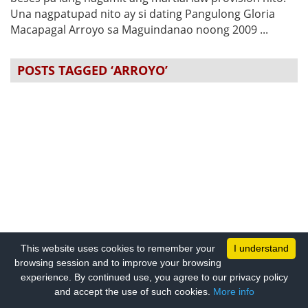
Una nagpatupad nito ay si dating Pangulong Gloria
Macapagal Arroyo sa Maguindanao noong 2009 ...
POSTS TAGGED ‘ARROYO’
This website uses cookies to remember your
I understand
browsing session and to improve your browsing
experience. By continued use, you agree to our privacy policy
and accept the use of such cookies.
More info