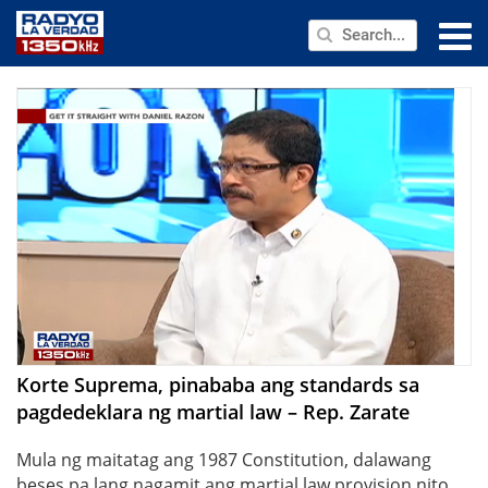
NEWS
PUBLIC SERVICE
ANNOUNCEMENTS
PROGRAMS
ABOUT
CONTACT US
Korte Suprema, pinababa ang standards sa
pagdedeklara ng martial law – Rep. Zarate
Mula ng maitatag ang 1987 Constitution, dalawang
beses pa lang nagamit ang martial law provision nito.