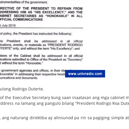
ulong Rodrigo Duterte.
of the Executive Secretary kung saan inaatasan ang mga cabinet
ddress na lamang ang pangulo bilang “President Rodrigo Roa Dute
, ang naturang direktiba ay alinsunod pa rin sa pagiging simple a