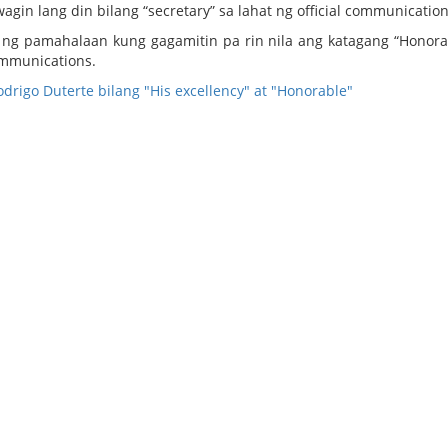
in lang din bilang “secretary” sa lahat ng official communication
ng pamahalaan kung gagamitin pa rin nila ang katagang “Honora
ommunications.
rigo Duterte bilang "His excellency" at "Honorable"