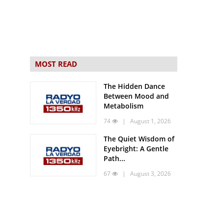
MOST READ
The Hidden Dance
Between Mood and
Metabolism
74
| August 1, 2026
The Quiet Wisdom of
Eyebright: A Gentle
Path...
67
| August 3, 2026