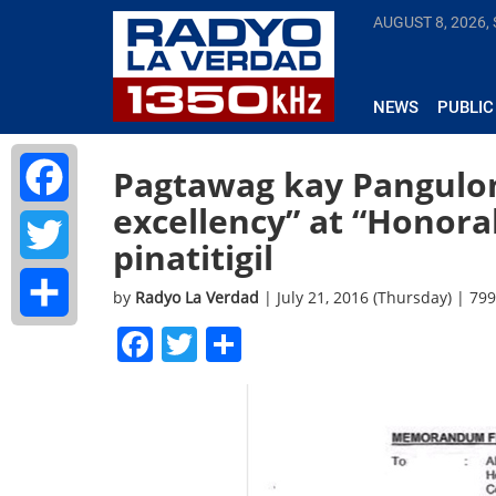
AUGUST 8, 2026,
NEWS
PUBLIC
Pagtawag kay Pangulon
excellency” at “Honora
Facebook
pinatitigil
Twitter
by
Radyo La Verdad
| July 21, 2016 (Thursday) | 79
Facebook
Twitter
Share
Share