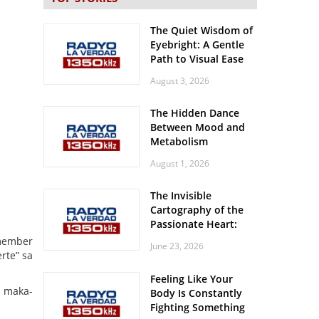
The Quiet Wisdom of
Eyebright: A Gentle
Path to Visual Ease
August 3, 2026
The Hidden Dance
Between Mood and
Metabolism
August 1, 2026
The Invisible
Cartography of the
Passionate Heart:
Meditations on
 member
June 23, 2026
Spatial Solitude in
rte” sa
the Era of the
Feeling Like Your
Roaring Stadiums
t maka-
Body Is Constantly
Fighting Something