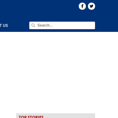
T US
TOP STORIES