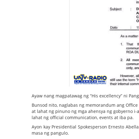
Ayaw nang magpatawag ng “His excellency” ni Pang
Bunsod nito, naglabas ng memorandum ang Office 
at lahat ng pinuno ng mga ahensya ng gobyerno i-a
lahat ng official communication, events at iba pa.
Ayon kay Presidential Spokesperson Ernesto Abella
masa ng pangulo.