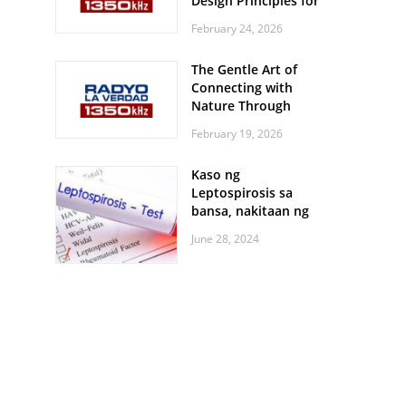
Design Principles for
Every Screen Size
February 24, 2026
The Gentle Art of
Connecting with
Nature Through
Feather Identification
February 19, 2026
Walks
Kaso ng
Leptospirosis sa
bansa, nakitaan ng
pagtaas
June 28, 2024