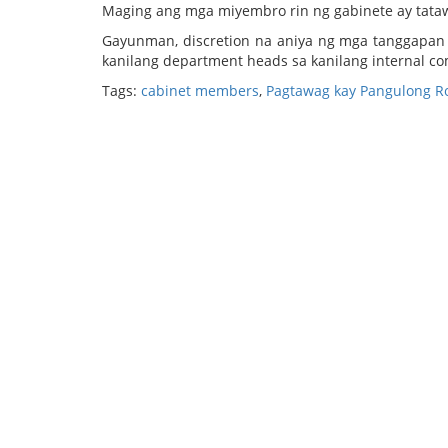
Maging ang mga miyembro rin ng gabinete ay tatawag
Gayunman, discretion na aniya ng mga tanggapan 
kanilang department heads sa kanilang internal c
Tags:
cabinet members
,
Pagtawag kay Pangulong Rod