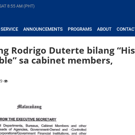
 SAT
8:55 AM (PHT)
 SERVICE
ANNOUNCEMENTS
PROGRAMS
ABOUT
CONTAC
g Rodrigo Duterte bilang “His
ble” sa cabinet members,
99