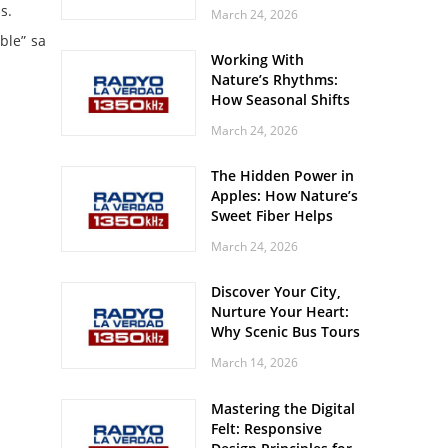
Off? Here’s What Your
s.
March 24, 2026
Body Might Be
ble” sa
Whispering
Working With
Nature’s Rhythms:
How Seasonal Shifts
Influence Your Mood
March 24, 2026
and Vitality
The Hidden Power in
Apples: How Nature’s
Sweet Fiber Helps
Keep Your Energy
March 24, 2026
Steady and Smooth
Discover Your City,
Nurture Your Heart:
Why Scenic Bus Tours
Are a Secret Wellness
March 14, 2026
Practice
Mastering the Digital
Felt: Responsive