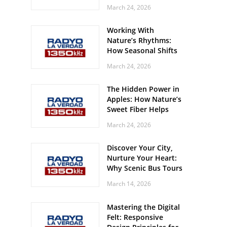
Off? Here’s What Your
March 24, 2026
Body Might Be
Whispering
Working With
Nature’s Rhythms:
How Seasonal Shifts
Influence Your Mood
March 24, 2026
and Vitality
The Hidden Power in
Apples: How Nature’s
Sweet Fiber Helps
Keep Your Energy
March 24, 2026
Steady and Smooth
Discover Your City,
Nurture Your Heart:
Why Scenic Bus Tours
Are a Secret Wellness
March 14, 2026
Practice
Mastering the Digital
Felt: Responsive