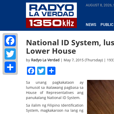
AUGUST 8, 2026,
NEWS
PUBLIC
National ID System, lu
Lower House
Facebook
by
Radyo La Verdad
| May 7, 2015 (Thursday) | 19
Twitter
Facebook
Twitter
Share
Share
Sa unang pagkakataon ay
lumusot sa ikalawang pagbasa sa
House of Representatives ang
panukalang National ID System.
Sa ilalim ng Filipino Identification
System, magkakaroon na lang ng