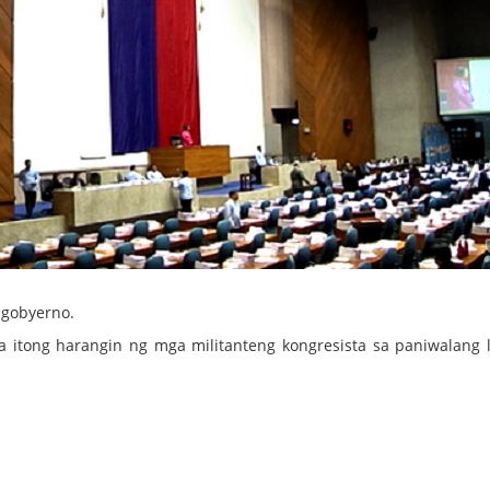
gobyerno.
 itong harangin ng mga militanteng kongresista sa paniwalang 