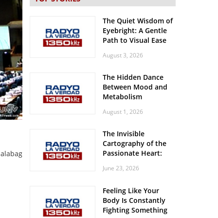
The Quiet Wisdom of
Eyebright: A Gentle
Path to Visual Ease
August 3, 2026
The Hidden Dance
Between Mood and
Metabolism
August 1, 2026
The Invisible
Cartography of the
Passionate Heart:
lalabag
Meditations on
June 23, 2026
Spatial Solitude in
the Era of the
Feeling Like Your
Roaring Stadiums
Body Is Constantly
Fighting Something