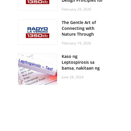
Design Principles for
Every Screen Size
February 24, 2026
The Gentle Art of
Connecting with
Nature Through
Feather Identification
February 19, 2026
Walks
Kaso ng
Leptospirosis sa
bansa, nakitaan ng
pagtaas
June 28, 2024