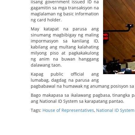
iisang government issued ID na
gagamitin sa mga transaksyon na
maglalaman ng basic information
ng card holder.
May katapat na parusa ang
sinumang magbibigay ng maling
impormasyon sa kanilang ID,
kabilang ang multang kalahating
milyong piso at pagkakakulong
ng anim na buwan hanggang
dalawang taon.
Kapag public official ang
lumabag, dagdag na parusa ang
pagbabawal na humawak ng anumang posisyon sa 
Bago makapasa sa ikalawang pagbasa, tinangka pa
ang National ID System sa karapatang pantao.
Tags:
House of Representatives
,
National ID System