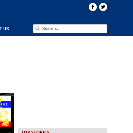
T US
TOP STORIES