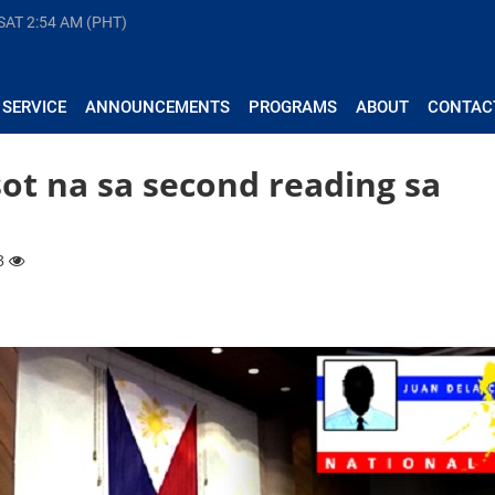
 SAT
2:54 AM (PHT)
 SERVICE
ANNOUNCEMENTS
PROGRAMS
ABOUT
CONTAC
sot na sa second reading sa
33