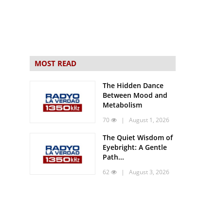
MOST READ
The Hidden Dance
Between Mood and
Metabolism
70
| August 1, 2026
The Quiet Wisdom of
Eyebright: A Gentle
Path...
62
| August 3, 2026