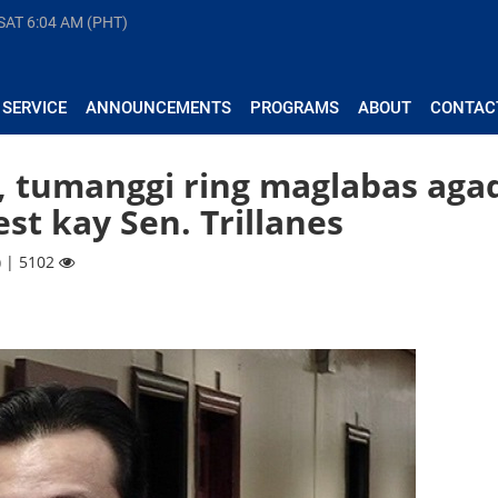
 SAT
6:04 AM (PHT)
 SERVICE
ANNOUNCEMENTS
PROGRAMS
ABOUT
CONTAC
, tumanggi ring maglabas aga
est kay Sen. Trillanes
) | 5102