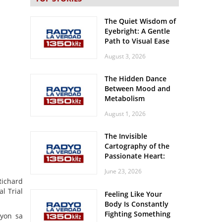
The Quiet Wisdom of
Eyebright: A Gentle
Path to Visual Ease
August 3, 2026
The Hidden Dance
Between Mood and
Metabolism
August 1, 2026
The Invisible
Cartography of the
Passionate Heart:
Meditations on
June 23, 2026
Spatial Solitude in
Richard
the Era of the
l Trial
Feeling Like Your
Roaring Stadiums
Body Is Constantly
Fighting Something
syon sa