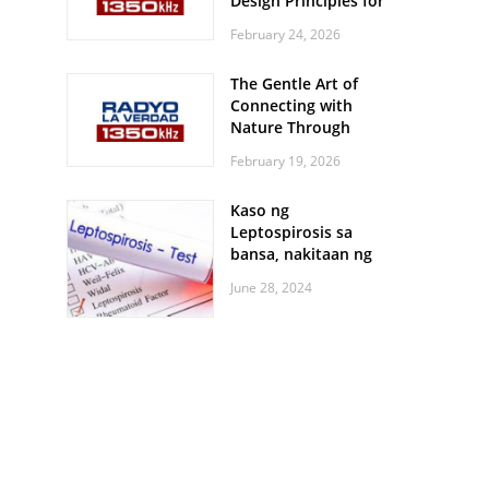
Design Principles for
Every Screen Size
February 24, 2026
The Gentle Art of
Connecting with
Nature Through
Feather Identification
February 19, 2026
Walks
Kaso ng
Leptospirosis sa
bansa, nakitaan ng
pagtaas
June 28, 2024