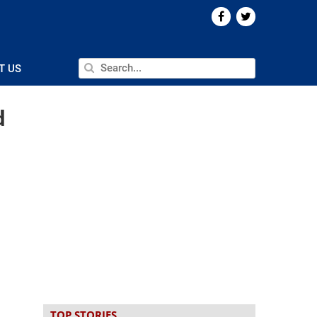
T US
d
TOP STORIES