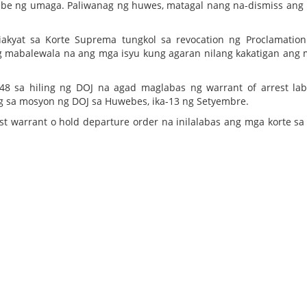
webe ng umaga. Paliwanag ng huwes, matagal nang na-dismiss ang
iniakyat sa Korte Suprema tungkol sa revocation ng Proclamatio
eng mabalewala na ang mga isyu kung agaran nilang kakatigan ang
 sa hiling ng DOJ na agad maglabas ng warrant of arrest la
nig sa mosyon ng DOJ sa Huwebes, ika-13 ng Setyembre.
 warrant o hold departure order na inilalabas ang mga korte sa