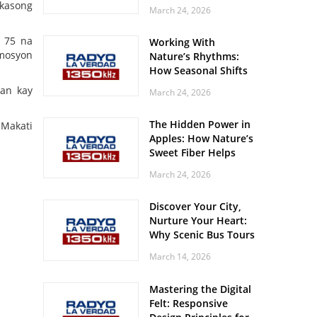
Off? Here’s What Your
 kasong
March 24, 2026
Body Might Be
Whispering
n 75 na
Working With
 mosyon
Nature’s Rhythms:
How Seasonal Shifts
Influence Your Mood
ban kay
March 24, 2026
and Vitality
The Hidden Power in
 Makati
Apples: How Nature’s
Sweet Fiber Helps
Keep Your Energy
March 24, 2026
Steady and Smooth
Discover Your City,
Nurture Your Heart:
Why Scenic Bus Tours
Are a Secret Wellness
March 14, 2026
Practice
Mastering the Digital
Felt: Responsive