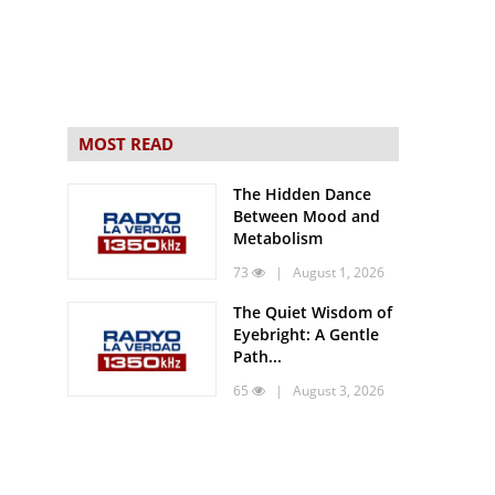
MOST READ
The Hidden Dance
Between Mood and
Metabolism
73
| August 1, 2026
The Quiet Wisdom of
Eyebright: A Gentle
Path...
65
| August 3, 2026