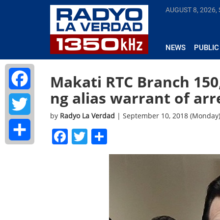
AUGUST 8, 2026,
NEWS
PUBLIC
Makati RTC Branch 150
ng alias warrant of arr
Facebook
by
Radyo La Verdad
| September 10, 2018 (Monday
Twitter
Facebook
Twitter
Share
Share