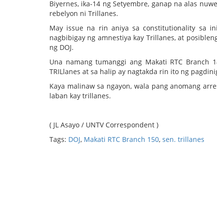
Biyernes, ika-14 ng Setyembre, ganap na alas nu
rebelyon ni Trillanes.
May issue na rin aniya sa constitutionality sa 
nagbibigay ng amnestiya kay Trillanes, at posibl
ng DOJ.
Una namang tumanggi ang Makati RTC Branch 148
TRILlanes at sa halip ay nagtakda rin ito ng pagdi
Kaya malinaw sa ngayon, wala pang anomang arrest
laban kay trillanes.
( JL Asayo / UNTV Correspondent )
Tags:
DOJ
,
Makati RTC Branch 150
,
sen. trillanes