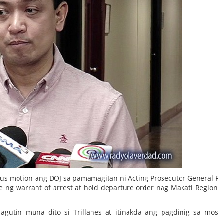
bus motion ang DOJ sa pamamagitan ni Acting Prosecutor General 
ng warrant of arrest at hold departure order nag Makati Regiona
gutin muna dito si Trillanes at itinakda ang pagdinig sa mo