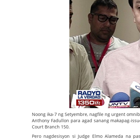
Noong ika-7 ng Setyembre, nagfile ng urgent omni
Anthony Fadullon para agad sanang makapag-issue 
Court Branch 150.
Pero nagdesisyon si Judge Elmo Alameda na pasa