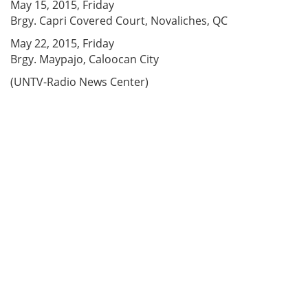
May 15, 2015, Friday
Brgy. Capri Covered Court, Novaliches, QC
May 22, 2015, Friday
Brgy. Maypajo, Caloocan City
(UNTV-Radio News Center)