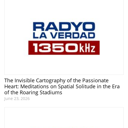
The Invisible Cartography of the Passionate
Heart: Meditations on Spatial Solitude in the Era
of the Roaring Stadiums
June 23, 2026