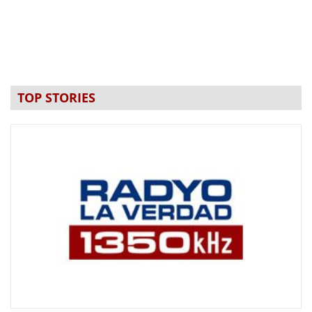
TOP STORIES