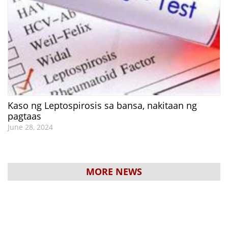
Kaso ng Leptospirosis sa bansa, nakitaan ng
pagtaas
June 28, 2024
MORE NEWS