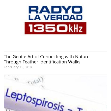
The Gentle Art of Connecting with Nature
Through Feather Identification Walks
February 19, 2026