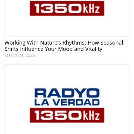
Working With Nature’s Rhythms: How Seasonal
Shifts Influence Your Mood and Vitality
March 24, 2026