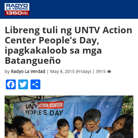
NEWS
Libreng tuli ng UNTV Action
PUBLIC SERVICE
Center People’s Day,
ANNOUNCEMENTS
ipagkakaloob sa mga
PROGRAMS
Batangueño
ABOUT
CONTACT US
by
Radyo La Verdad
| May 8, 2015 (Friday) | 3915
Facebook
Twitter
Share