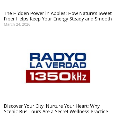
The Hidden Power in Apples: How Nature’s Sweet
Fiber Helps Keep Your Energy Steady and Smooth
March 24, 2026
Discover Your City, Nurture Your Heart: Why
Scenic Bus Tours Are a Secret Wellness Practice