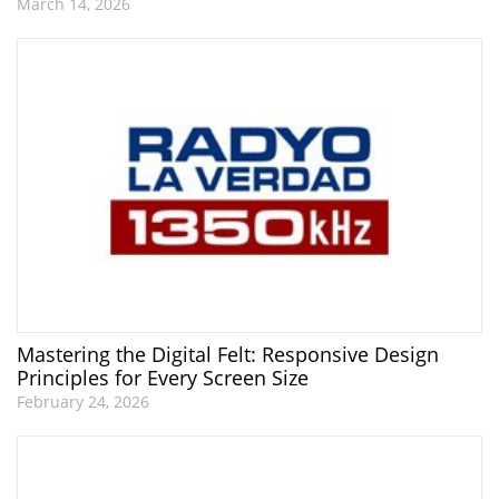
March 14, 2026
Mastering the Digital Felt: Responsive Design
Principles for Every Screen Size
February 24, 2026