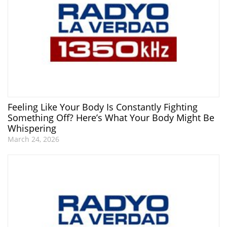
Feeling Like Your Body Is Constantly Fighting
Something Off? Here’s What Your Body Might Be
Whispering
March 24, 2026