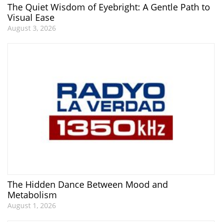
The Quiet Wisdom of Eyebright: A Gentle Path to
Visual Ease
August 3, 2026
The Hidden Dance Between Mood and
Metabolism
August 1, 2026