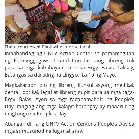
Photo courtesy of Photoville International
Inihahandog ng UNTV Action Center sa pamamagitan
ng Kamanggagawa Foundation Inc. ang libreng tuli
para sa mga kababayan natin sa Brgy. Balas, Talisay,
Batangas sa darating na Linggo, ika-10 ng Mayo.
Magkakaroon din ng libreng kunsultasyong medikal,
dental, optikal, legal at libreng gupit para sa mga taga-
Brgy. Balas. Ayon sa mga tagapamahala ng People’s
Day, maging ang mga kalapit barangay ay maaari ring
magtungo sa People’s Day.
Abangan din ang UNTV Action Center’s People’s Day sa
mga sumusunod na lugar at araw: