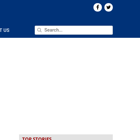
T US
TOP STORIES