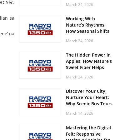
Off? Here’s What Your
O Sec.
March 24, 2026
Body Might Be
Whispering
lian sa
Working With
Nature’s Rhythms:
How Seasonal Shifts
ene’ na
Influence Your Mood
March 24, 2026
and Vitality
The Hidden Power in
Apples: How Nature’s
Sweet Fiber Helps
Keep Your Energy
March 24, 2026
Steady and Smooth
Discover Your City,
Nurture Your Heart:
Why Scenic Bus Tours
Are a Secret Wellness
March 14, 2026
Practice
Mastering the Digital
Felt: Responsive