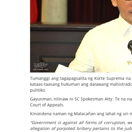
Tumanggi ang tagapagsalita ng Korte Suprema na 
kataas-taasang hukuman ang dalawang mahistrado 
pulitiko.
Gayunman, nilinaw ni SC Spokesman Atty. Te na na
Court of Appeals.
Kinondena naman ng Malacañan ang lahat ng uri ng
“Government is against all forms of corruption, w
allegation of porpoted bribery pertains to the jud