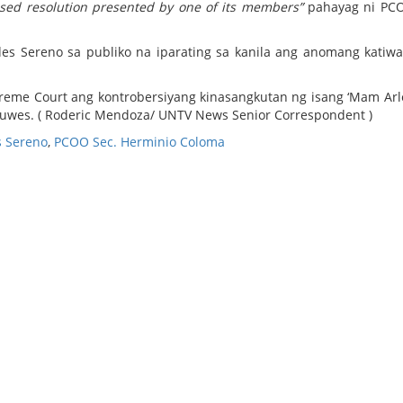
osed resolution presented by one of its members”
pahayag ni PCO
es Sereno sa publiko na iparating sa kanila ang anomang katiwa
reme Court ang kontrobersiyang kinasangkutan ng isang ‘Mam Arl
uwes. ( Roderic Mendoza/ UNTV News Senior Correspondent )
s Sereno
,
PCOO Sec. Herminio Coloma