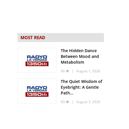
MOST READ
The Hidden Dance
Between Mood and
Metabolism
66
| August 1, 2026
The Quiet Wisdom of
Eyebright: A Gentle
Path...
60
| August 3, 2026