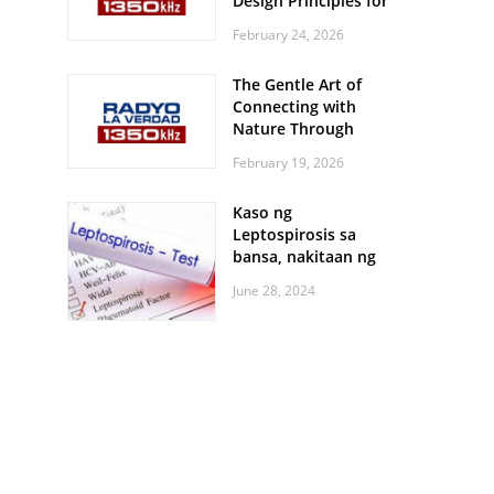
Design Principles for
Every Screen Size
February 24, 2026
The Gentle Art of
Connecting with
Nature Through
Feather Identification
February 19, 2026
Walks
Kaso ng
Leptospirosis sa
bansa, nakitaan ng
pagtaas
June 28, 2024