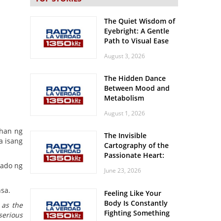
The Quiet Wisdom of
Eyebright: A Gentle
Path to Visual Ease
August 3, 2026
The Hidden Dance
Between Mood and
Metabolism
August 1, 2026
ahan ng
The Invisible
a isang
Cartography of the
Passionate Heart:
Meditations on
rado ng
June 23, 2026
Spatial Solitude in
the Era of the
sa.
Feeling Like Your
Roaring Stadiums
Body Is Constantly
 as the
Fighting Something
serious