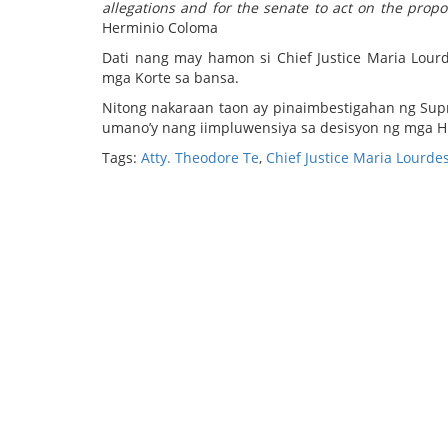
allegations and for the senate to act on the prop
Herminio Coloma
Dati nang may hamon si Chief Justice Maria Lourd
mga Korte sa bansa.
Nitong nakaraan taon ay pinaimbestigahan ng Sup
umano’y nang iimpluwensiya sa desisyon ng mga H
Tags:
Atty. Theodore Te
,
Chief Justice Maria Lourde