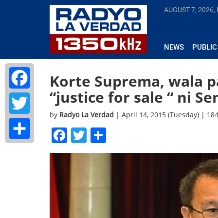
AUGUST 7, 2026, 
NEWS
PUBLIC
Korte Suprema, wala p
“justice for sale “ ni Se
Facebook
by
Radyo La Verdad
| April 14, 2015 (Tuesday) | 18
Twitter
Facebook
Twitter
Share
Share