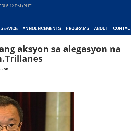
FRI
5:12 PM (PHT)
 SERVICE
ANNOUNCEMENTS
PROGRAMS
ABOUT
CONTAC
ang aksyon sa alegasyon na
n.Trillanes
46