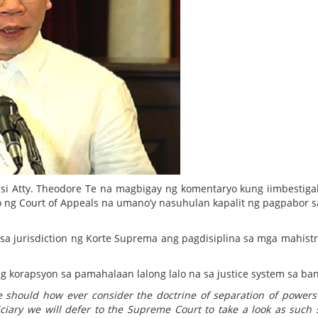
si Atty. Theodore Te na magbigay ng komentaryo kung iimbestig
ng Court of Appeals na umano’y nasuhulan kapalit ng pagpabor s
sa jurisdiction ng Korte Suprema ang pagdisiplina sa mga mahist
 korapsyon sa pamahalaan lalong lalo na sa justice system sa ban
e should how ever consider the doctrine of separation of powers
iciary we will defer to the Supreme Court to take a look as such 