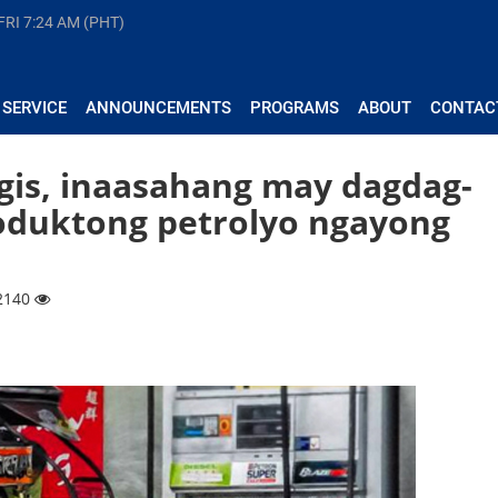
FRI
7:24 AM (PHT)
 SERVICE
ANNOUNCEMENTS
PROGRAMS
ABOUT
CONTAC
gis, inaasahang may dagdag-
oduktong petrolyo ngayong
 2140