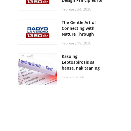
Design Principles for
Every Screen Size
February 24, 2026
The Gentle Art of
Connecting with
Nature Through
Feather Identification
February 19, 2026
Walks
Kaso ng
Leptospirosis sa
bansa, nakitaan ng
pagtaas
June 28, 2024