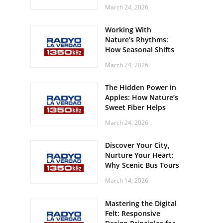
Off? Here’s What Your
March 24, 2026
Body Might Be
Whispering
Working With
Nature’s Rhythms:
How Seasonal Shifts
Influence Your Mood
March 24, 2026
and Vitality
The Hidden Power in
Apples: How Nature’s
Sweet Fiber Helps
Keep Your Energy
March 24, 2026
Steady and Smooth
Discover Your City,
Nurture Your Heart:
Why Scenic Bus Tours
Are a Secret Wellness
March 14, 2026
Practice
Mastering the Digital
Felt: Responsive