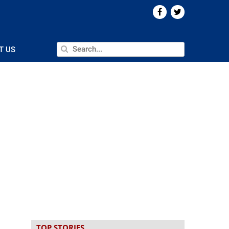
T US
TOP STORIES