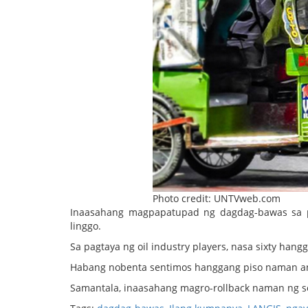
Photo credit: UNTVweb.com
Inaasahang magpapatupad ng dagdag-bawas sa p
linggo.
Sa pagtaya ng oil industry players, nasa sixty hang
Habang nobenta sentimos hanggang piso naman ang
Samantala, inaasahang magro-rollback naman ng se