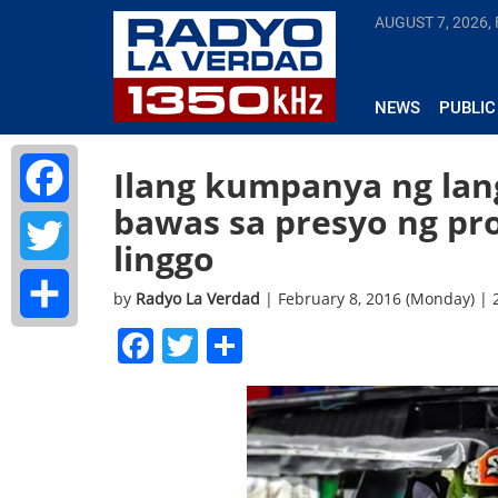
AUGUST 7, 2026, 
NEWS
PUBLIC
Ilang kumpanya ng lan
bawas sa presyo ng pr
Facebook
linggo
Twitter
by
Radyo La Verdad
| February 8, 2016 (Monday) |
Facebook
Twitter
Share
Share