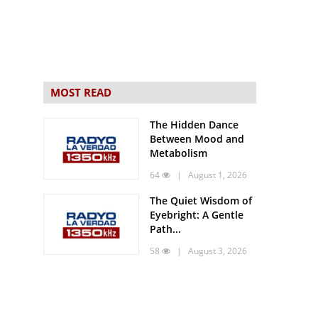
MOST READ
The Hidden Dance
Between Mood and
Metabolism
64
| August 1, 2026
The Quiet Wisdom of
Eyebright: A Gentle
Path...
58
| August 3, 2026