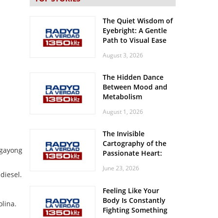
The Quiet Wisdom of
Eyebright: A Gentle
Path to Visual Ease
August 3, 2026
The Hidden Dance
Between Mood and
Metabolism
August 1, 2026
The Invisible
Cartography of the
gayong
Passionate Heart:
Meditations on
June 23, 2026
Spatial Solitude in
diesel.
the Era of the
Feeling Like Your
Roaring Stadiums
Body Is Constantly
lina.
Fighting Something