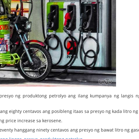
resyo ng produktong petrolyo ang ilang kumpanya ng langis n
gang eighty centavos ang posibleng itaas sa presyo ng kada litro ng 
 price increase sa kerosene.
venty hanggang ninety centavos ang presyo ng bawat litro ng gaso