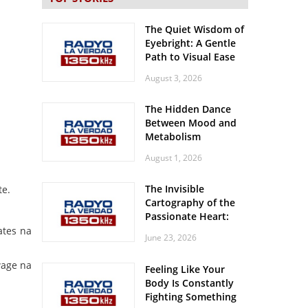
The Quiet Wisdom of
Eyebright: A Gentle
Path to Visual Ease
August 3, 2026
The Hidden Dance
Between Mood and
Metabolism
August 1, 2026
The Invisible
te.
Cartography of the
Passionate Heart:
Meditations on
ates na
June 23, 2026
Spatial Solitude in
the Era of the
wage na
Feeling Like Your
Roaring Stadiums
Body Is Constantly
Fighting Something