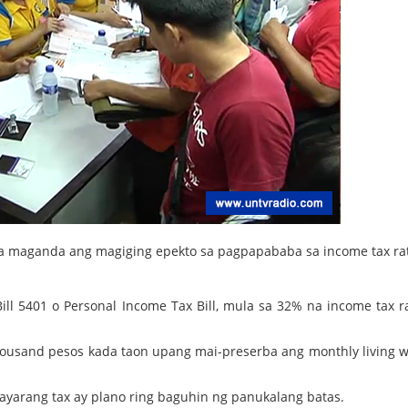
 na maganda ang magiging epekto sa pagpapababa sa income tax ra
ll 5401 o Personal Income Tax Bill, mula sa 32% na income tax r
housand pesos kada taon upang mai-preserba ang monthly living 
yarang tax ay plano ring baguhin ng panukalang batas.