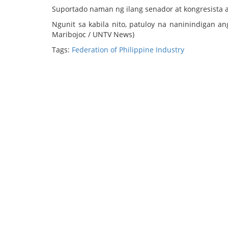
Suportado naman ng ilang senador at kongresista 
Ngunit sa kabila nito, patuloy na naninindigan a
Maribojoc / UNTV News)
Tags:
Federation of Philippine Industry