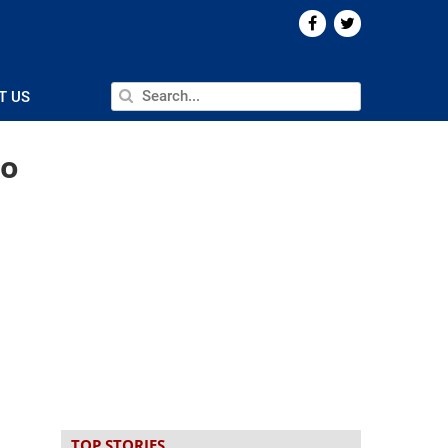
T US
no
TOP STORIES