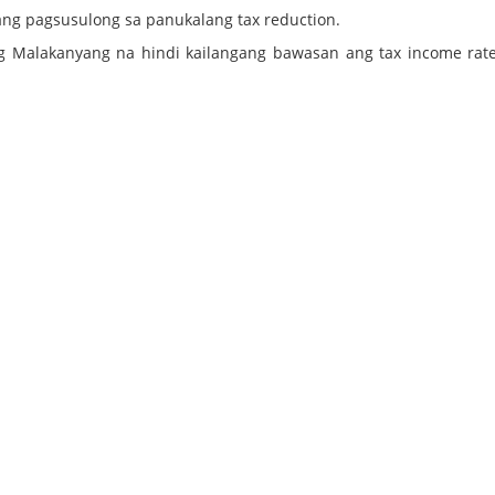
ang pagsusulong sa panukalang tax reduction.
ng Malakanyang na hindi kailangang bawasan ang tax income rate