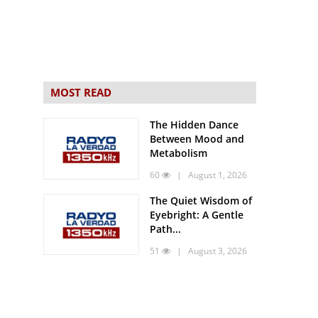
MOST READ
The Hidden Dance
Between Mood and
Metabolism
60
| August 1, 2026
The Quiet Wisdom of
Eyebright: A Gentle
Path...
51
| August 3, 2026