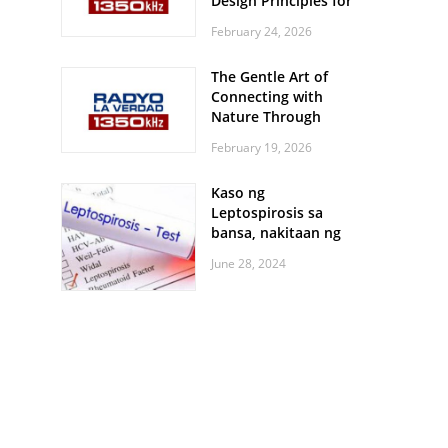
Design Principles for
Every Screen Size
February 24, 2026
The Gentle Art of
Connecting with
Nature Through
Feather Identification
February 19, 2026
Walks
Kaso ng
Leptospirosis sa
bansa, nakitaan ng
pagtaas
June 28, 2024