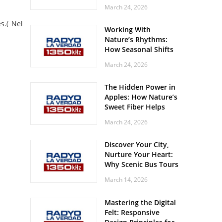
Off? Here’s What Your
March 24, 2026
Body Might Be
Whispering
s.( Nel
Working With
Nature’s Rhythms:
How Seasonal Shifts
Influence Your Mood
March 24, 2026
and Vitality
The Hidden Power in
Apples: How Nature’s
Sweet Fiber Helps
Keep Your Energy
March 24, 2026
Steady and Smooth
Discover Your City,
Nurture Your Heart:
Why Scenic Bus Tours
Are a Secret Wellness
March 14, 2026
Practice
Mastering the Digital
Felt: Responsive