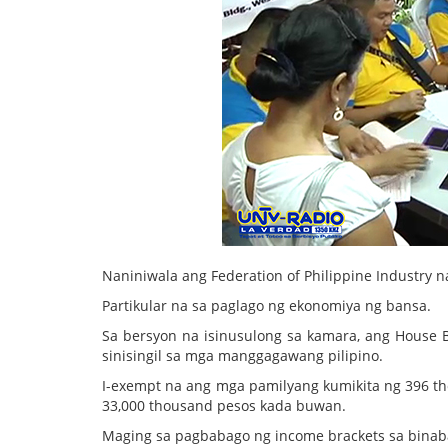
Naniniwala ang Federation of Philippine Industry
Partikular na sa paglago ng ekonomiya ng bansa.
Sa bersyon na isinusulong sa kamara, ang House Bi
sinisingil sa mga manggagawang pilipino.
I-exempt na ang mga pamilyang kumikita ng 396 t
33,000 thousand pesos kada buwan.
Maging sa pagbabago ng income brackets sa binaba