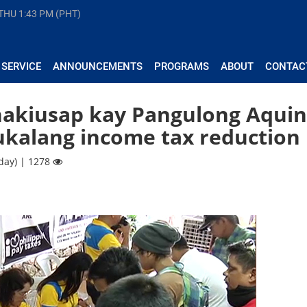
 THU
1:43 PM (PHT)
 SERVICE
ANNOUNCEMENTS
PROGRAMS
ABOUT
CONTAC
nakiusap kay Pangulong Aqui
ukalang income tax reduction
day) | 1278