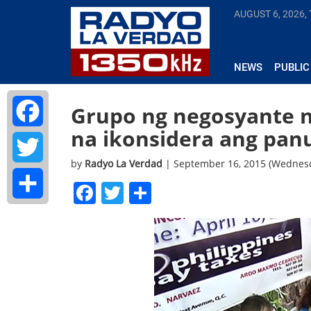
AUGUST 6, 2026,
NEWS
PUBLIC
Grupo ng negosyante 
na ikonsidera ang pan
Facebook
by
Radyo La Verdad
| September 16, 2015 (Wednes
Twitter
Facebook
Twitter
Share
Share